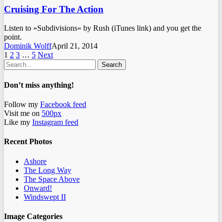
Cruising For The Action
Listen to »Subdivisions« by Rush (iTunes link) and you get the
point.
Dominik Wolff
April 21, 2014
1
2
3
…
5
Next
Search
Don’t miss anything!
Follow my
Facebook feed
Visit me on
500px
Like my
Instagram feed
Recent Photos
Ashore
The Long Way
The Space Above
Onward!
Windswept II
Image Categories