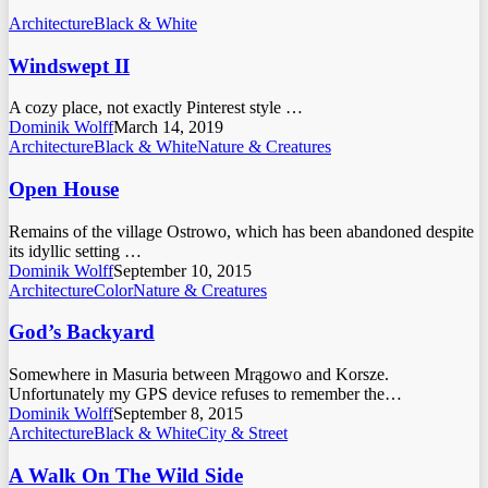
Architecture
Black & White
Windswept II
A cozy place, not exactly Pinterest style …
Dominik Wolff
March 14, 2019
Architecture
Black & White
Nature & Creatures
Open House
Remains of the village Ostrowo, which has been abandoned despite
its idyllic setting …
Dominik Wolff
September 10, 2015
Architecture
Color
Nature & Creatures
God’s Backyard
Somewhere in Masuria between Mrągowo and Korsze.
Unfortunately my GPS device refuses to remember the…
Dominik Wolff
September 8, 2015
Architecture
Black & White
City & Street
A Walk On The Wild Side