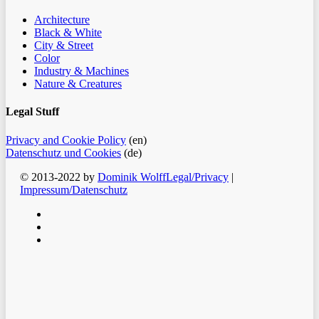
Architecture
Black & White
City & Street
Color
Industry & Machines
Nature & Creatures
Legal Stuff
Privacy and Cookie Policy
(en)
Datenschutz und Cookies
(de)
© 2013-2022 by
Dominik Wolff
Legal/Privacy
|
Impressum/Datenschutz
facebook
instagram
email
Clos
Home
Men
Blog
Color
Monochrome
About