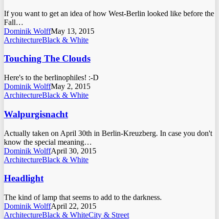
If you want to get an idea of how West-Berlin looked like before the
Fall…
Dominik Wolff
May 13, 2015
Architecture
Black & White
Touching The Clouds
Here's to the berlinophiles! :-D
Dominik Wolff
May 2, 2015
Architecture
Black & White
Walpurgisnacht
Actually taken on April 30th in Berlin-Kreuzberg. In case you don't
know the special meaning…
Dominik Wolff
April 30, 2015
Architecture
Black & White
Headlight
The kind of lamp that seems to add to the darkness.
Dominik Wolff
April 22, 2015
Architecture
Black & White
City & Street