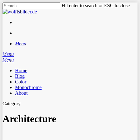
Skip
Hit enter to search or ESC to close
to
Close
main
Search
content
facebook
instagram
search
Menu
Menu
search
Menu
Home
Blog
Color
Monochrome
About
Category
Architecture