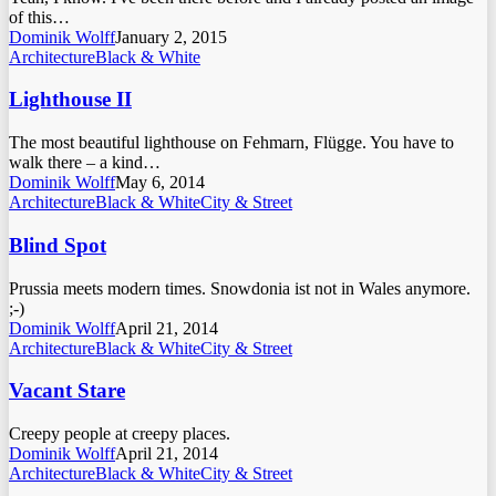
of this…
Dominik Wolff
January 2, 2015
Architecture
Black & White
Lighthouse II
The most beautiful lighthouse on Fehmarn, Flügge. You have to
walk there – a kind…
Dominik Wolff
May 6, 2014
Architecture
Black & White
City & Street
Blind Spot
Prussia meets modern times. Snowdonia ist not in Wales anymore.
;-)
Dominik Wolff
April 21, 2014
Architecture
Black & White
City & Street
Vacant Stare
Creepy people at creepy places.
Dominik Wolff
April 21, 2014
Architecture
Black & White
City & Street