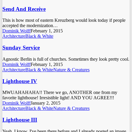
Send And Receive
This is how most of eastern Kreuzberg would look today if people
accepted the modernization…
Dominik Wolff
February 1, 2015
Architecture
Black & White
Sunday Service
Agnostic Berlin is full of churches. Sometimes they look pretty cool.
Dominik Wolff
February 1, 2015
Architecture
Black & White
Nature & Creatures
Lighthouse IV
MWUAHAHAHA!! There we go, ANOTHER one from my
favorite lighthouse! Irresistible light! AND YOU AGREE!!!
Dominik Wolff
January 2, 2015
Architecture
Black & White
Nature & Creatures
Lighthouse III
Yeah, I know. I've been there before and I already posted an image