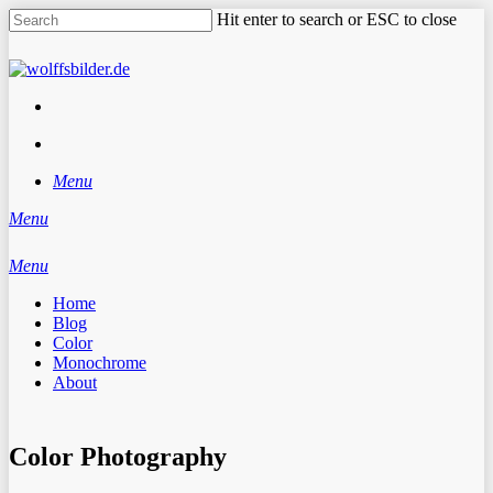
Skip
Hit enter to search or ESC to close
to
main
Close
content
Search
facebook
instagram
search
Menu
Menu
search
Menu
Home
Blog
Color
Monochrome
About
Color Photography