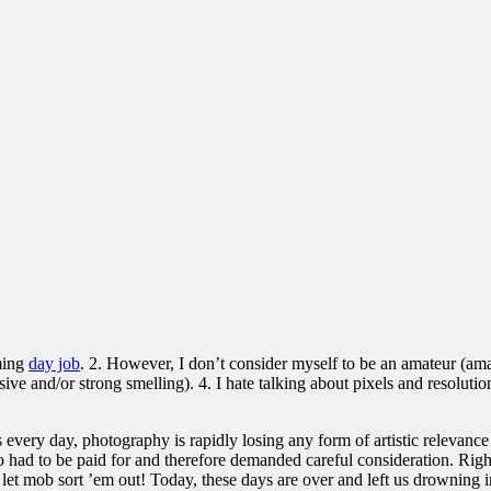
uming
day job
. 2. However, I don’t consider myself to be an amateur (amat
e and/or strong smelling). 4. I hate talking about pixels and resolutions
every day, photography is rapidly losing any form of artistic relevance 
o had to be paid for and therefore demanded careful consideration. Righ
let mob sort ’em out! Today, these days are over and left us drowning in