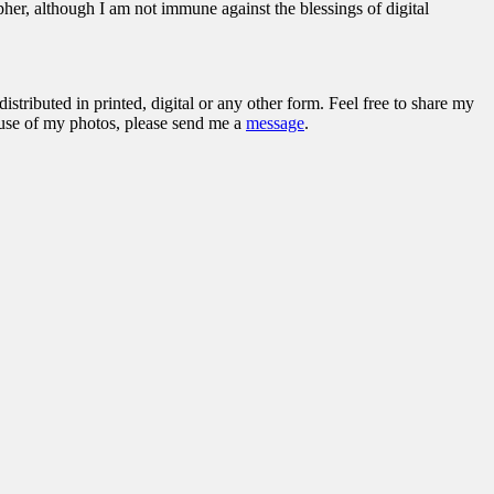
her, although I am not immune against the blessings of digital
stributed in printed, digital or any other form. Feel free to share my
l use of my photos, please send me a
message
.