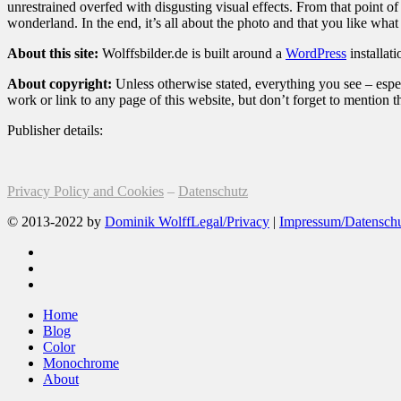
unrestrained overfed with disgusting visual effects. From that point 
wonderland. In the end, it’s all about the photo and that you like what
About this site:
Wolffsbilder.de is built around a
WordPress
installat
About copyright:
Unless otherwise stated, everything you see – espec
work or link to any page of this website, but don’t forget to mention 
Publisher details:
Privacy Policy and Cookies
–
Datenschutz
© 2013-2022 by
Dominik Wolff
Legal/Privacy
|
Impressum/Datensch
facebook
instagram
email
Close
Home
Menu
Blog
Color
Monochrome
About