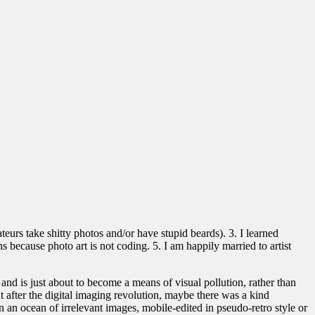
eurs take shitty photos and/or have stupid beards). 3. I learned
 because photo art is not coding. 5. I am happily married to artist
and is just about to become a means of visual pollution, rather than
t after the digital imaging revolution, maybe there was a kind
 an ocean of irrelevant images, mobile-edited in pseudo-retro style or