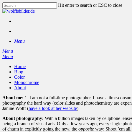
Skip
Hit enter to search or ESC to close
to
Close
main
Search
content
facebook
instagram
search
Menu
Menu
search
Menu
Home
Blog
Color
Monochrome
About
About me:
1. I am not a full-time photographer, I have a time-cons
photography the hard way (color slides and photochemistry are expensiv
Janine Wolff (
have a look at her website
).
About photography:
With a billion images taken by cellphone lenses 
being a branch of visual arts. Only a few years ago, every single phot
of charm in explicitly going the new, the
opposite
way: Shoot ’em all, 