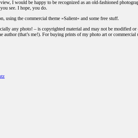
of view, I would be happy to be recognized as an old-fashioned photograp
 you see. I hope, you do.
ion, using the commercial theme »Salient« and some free stuff.
ially any photo! – is copyrighted material and may not be modified or di
the author (that’s me!). For buying prints of my photo art or commercia
utz