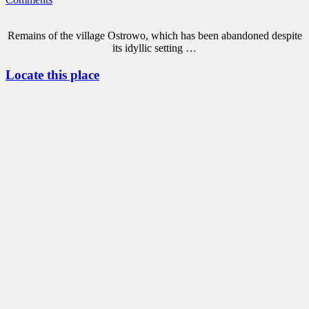
Remains of the village Ostrowo, which has been abandoned despite
its idyllic setting …
Locate this place