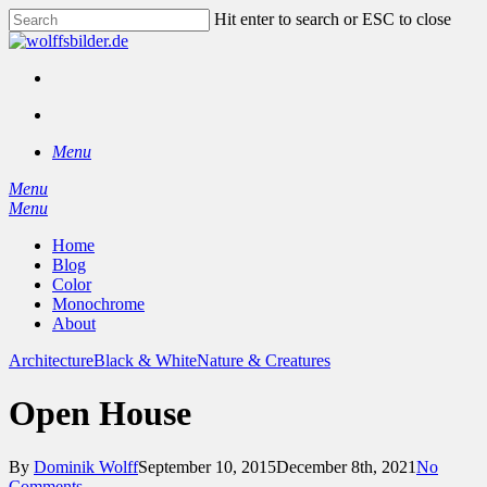
Skip
Hit enter to search or ESC to close
to
Close
main
Search
content
facebook
instagram
search
Menu
Menu
search
Menu
Home
Blog
Color
Monochrome
About
Architecture
Black & White
Nature & Creatures
Open House
By
Dominik Wolff
September 10, 2015
December 8th, 2021
No
Comments