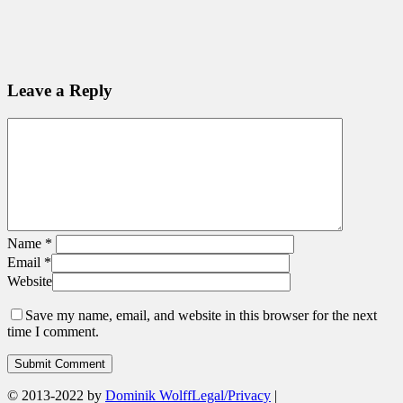
Leave a Reply
Name
*
Email
*
Website
Save my name, email, and website in this browser for the next
time I comment.
© 2013-2022 by
Dominik Wolff
Legal/Privacy
|