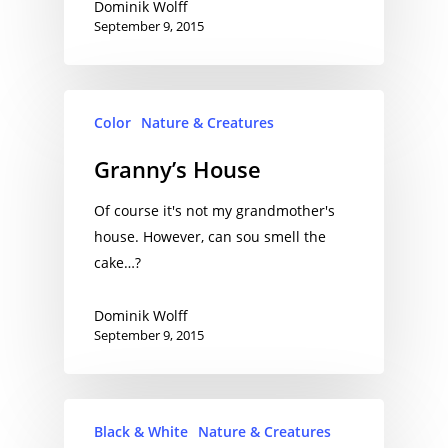
Dominik Wolff
September 9, 2015
Color
Nature & Creatures
Granny’s House
Of course it's not my grandmother's
house. However, can sou smell the
cake…?
Dominik Wolff
September 9, 2015
Black & White
Nature & Creatures