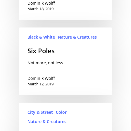
Dominik Wolff
March 18, 2019
Black & White
Nature & Creatures
Six Poles
Not more, not less.
Dominik Wolff
March 12, 2019
City & Street
Color
Nature & Creatures