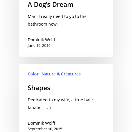
A Dog’s Dream
Man, I really need to go to the
bathroom now!
Dominik Wolff
June 19, 2016
Color
Nature & Creatures
Shapes
Dedicated to my wife, a true bale
fanatic … ;-)
Dominik Wolff
September 10, 2015