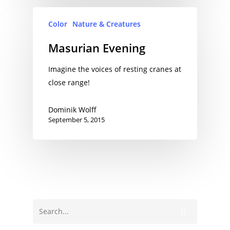
Color
Nature & Creatures
Masurian Evening
Imagine the voices of resting cranes at
close range!
Dominik Wolff
September 5, 2015