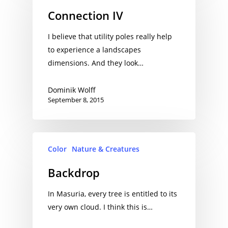
Connection IV
I believe that utility poles really help
to experience a landscapes
dimensions. And they look…
Dominik Wolff
September 8, 2015
Color
Nature & Creatures
Backdrop
In Masuria, every tree is entitled to its
very own cloud. I think this is…