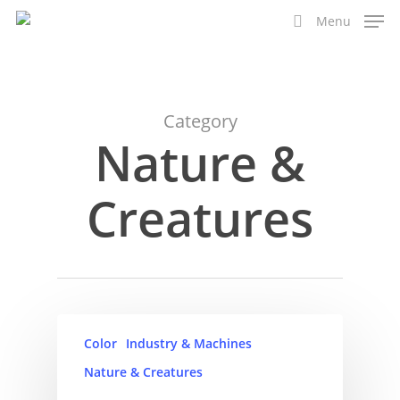
Skip
Menu
to
search
main
content
Category
Nature &
Creatures
Color
Industry & Machines
Nature & Creatures