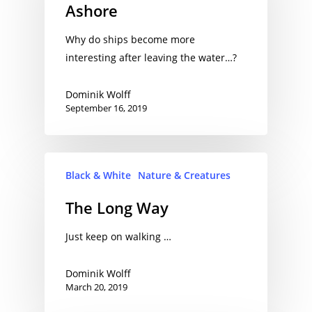
Ashore
Why do ships become more
interesting after leaving the water…?
Dominik Wolff
September 16, 2019
Black & White
Nature & Creatures
The Long Way
Just keep on walking …
Dominik Wolff
March 20, 2019