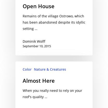
Open House
Remains of the village Ostrowo, which
has been abandoned despite its idyllic
setting …
Dominik Wolff
September 10, 2015
Color
Nature & Creatures
Almost Here
When you really need to rely on your
roof's quality …