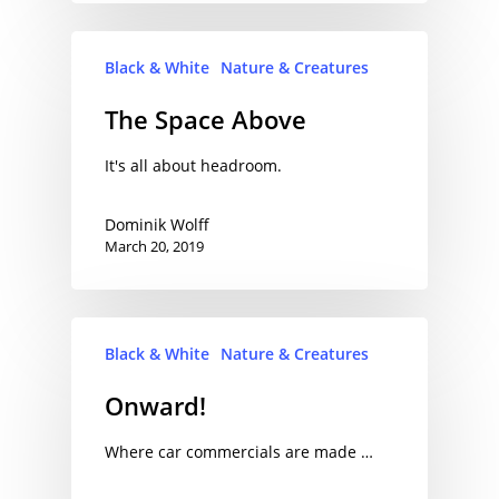
Black & White
Nature & Creatures
The Space Above
It's all about headroom.
Dominik Wolff
March 20, 2019
Black & White
Nature & Creatures
Onward!
Where car commercials are made …