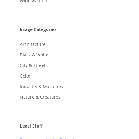
Windswept II
Image Categories
Architecture
Black & White
City & Street
Color
Industry & Machines
Nature & Creatures
Legal Stuff