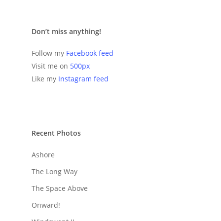
Don’t miss anything!
Follow my
Facebook feed
Visit me on
500px
Like my
Instagram feed
Recent Photos
Ashore
The Long Way
The Space Above
Onward!