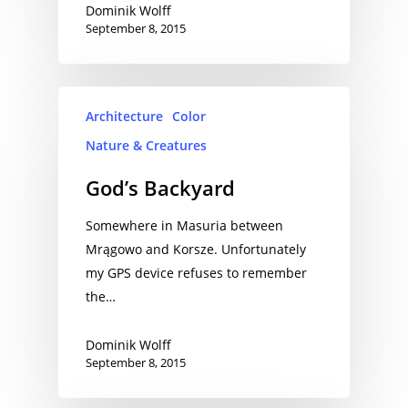
Dominik Wolff
September 8, 2015
Architecture
Color
Nature & Creatures
God’s Backyard
Somewhere in Masuria between
Mrągowo and Korsze. Unfortunately
my GPS device refuses to remember
the…
Dominik Wolff
September 8, 2015