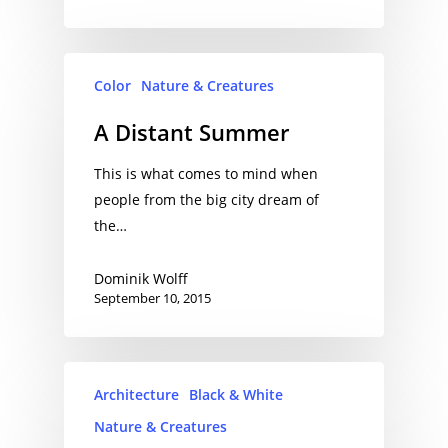
Color
Nature & Creatures
A Distant Summer
This is what comes to mind when
people from the big city dream of
the…
Dominik Wolff
September 10, 2015
Architecture
Black & White
Nature & Creatures