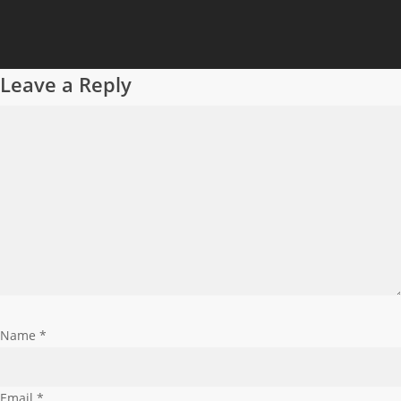
Leave a Reply
Name
*
Email
*