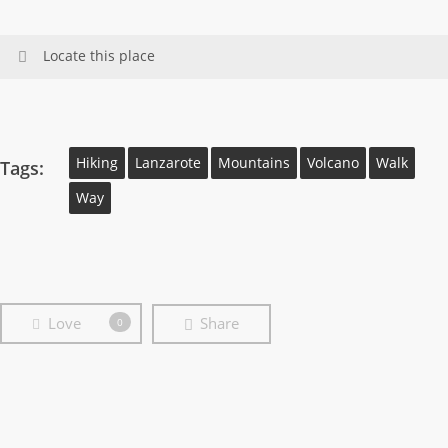
Locate this place
Hiking
Lanzarote
Mountains
Volcano
Walk
Tags:
Way
Love
Share
0