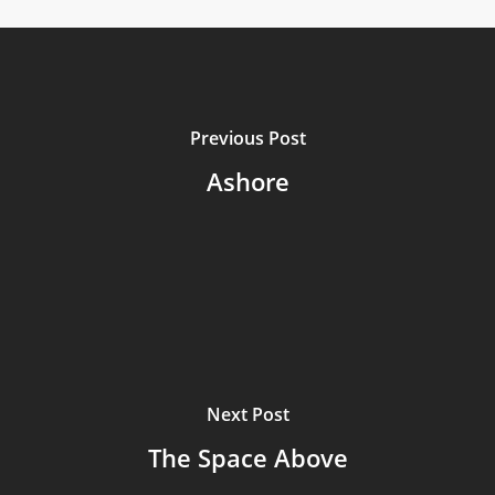
Previous Post
Ashore
Next Post
The Space Above