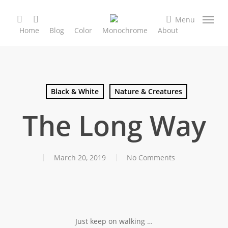
Skip
search
facebook
instagram
to
Menu
Home
Blog
Color
Monochrome
About
main
content
Black & White
Nature & Creatures
The Long Way
March 20, 2019
No Comments
Just keep on walking …