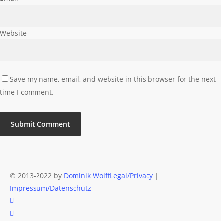
Website
Save my name, email, and website in this browser for the next
time I comment.
© 2013-2022 by
Dominik Wolff
Legal/Privacy
|
Impressum/Datenschutz
facebook
instagram