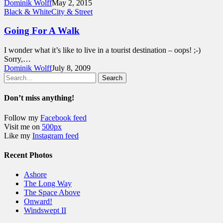
Dominik Wolff
May 2, 2015
Black & White
City & Street
Going For A Walk
I wonder what it’s like to live in a tourist destination – oops! ;-)
Sorry,…
Dominik Wolff
July 8, 2009
Search
Don’t miss anything!
Follow my
Facebook feed
Visit me on
500px
Like my
Instagram feed
Recent Photos
Ashore
The Long Way
The Space Above
Onward!
Windswept II