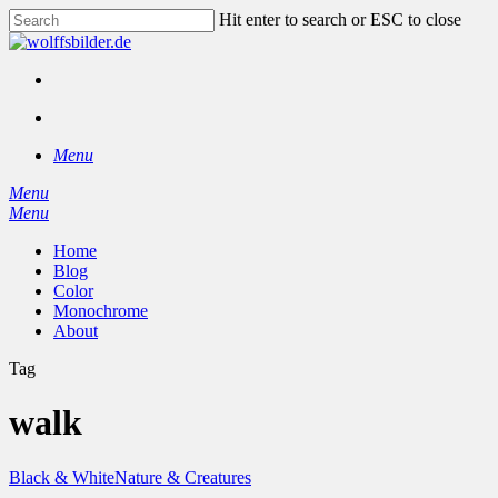
Skip
Hit enter to search or ESC to close
to
Close
main
Search
content
facebook
instagram
search
Menu
Menu
search
Menu
Home
Blog
Color
Monochrome
About
Tag
walk
Black & White
Nature & Creatures