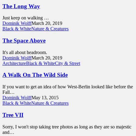
The Long Way
Just keep on walking …
Dominik Wolff
March 20, 2019
Black & White
Nature & Creatures
The Space Above
It's all about headroom.
Dominik Wolff
March 20, 2019
Architecture
Black & White
City & Street
A Walk On The Wild Side
If you want to get an idea of how West-Berlin looked like before the
Fall…
Dominik Wolff
May 13, 2015
Black & White
Nature & Creatures
Tree VII
Sorry, I won't stop taking tree photos as long as they are so majestic
and…