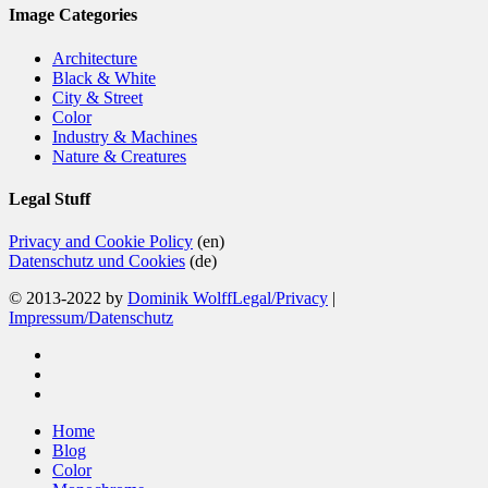
Image Categories
Architecture
Black & White
City & Street
Color
Industry & Machines
Nature & Creatures
Legal Stuff
Privacy and Cookie Policy
(en)
Datenschutz und Cookies
(de)
© 2013-2022 by
Dominik Wolff
Legal/Privacy
|
Impressum/Datenschutz
facebook
instagram
email
Close
Home
Menu
Blog
Color