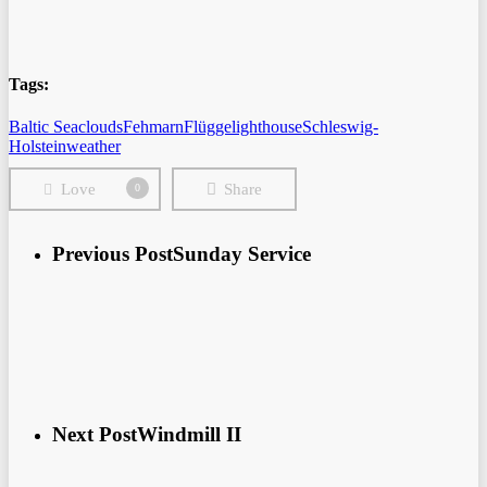
Tags:
Baltic Sea
clouds
Fehmarn
Flügge
lighthouse
Schleswig-
Holstein
weather
Love
Share
0
Previous Post
Sunday Service
Next Post
Windmill II