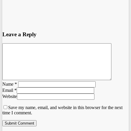
Leave a Reply
Name
*
Email
*
Website
Save my name, email, and website in this browser for the next
time I comment.