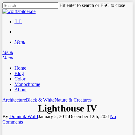
Skip
Hit enter to search or ESC to close
to
Close
main
Search
content
facebook
instagram
search
Menu
Menu
search
Menu
Home
Blog
Color
Monochrome
About
Architecture
Black & White
Nature & Creatures
Lighthouse IV
By
Dominik Wolff
January 2, 2015
December 12th, 2021
No
Comments