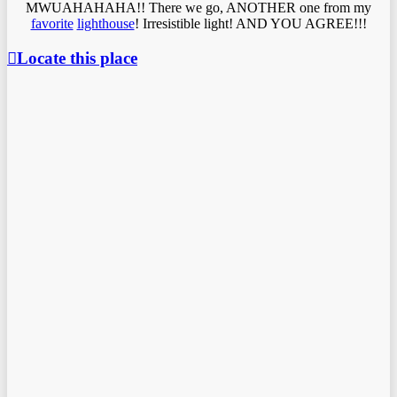
MWUAHAHAHA!! There we go, ANOTHER one from my
favorite
lighthouse
! Irresistible light! AND YOU AGREE!!!
Locate this place