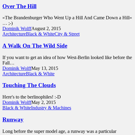
Over The Hill
»The Brandenburger Who Went Up a Hill And Came Down a Hill«
… ;-)
Dominik Wolff
August 2, 2015
Architecture
Black & White
City & Street
A Walk On The Wild Side
If you want to get an idea of how West-Berlin looked like before the
Fall…
Dominik Wolff
May 13, 2015
Architecture
Black & White
Touching The Clouds
Here's to the berlinophiles! :-D
Dominik Wolff
May 2, 2015
Black & White
Industry & Machines
Runway
Long before the super model age, a runway was a particular