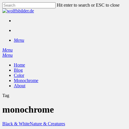
Skip
Hit enter to search or ESC to close
to
Close
main
Search
content
facebook
instagram
search
Menu
Menu
search
Menu
Home
Blog
Color
Monochrome
About
Tag
monochrome
Black & White
Nature & Creatures