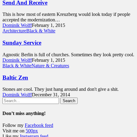
Send And Receive
This is how most of eastern Kreuzberg would look today if people
accepted the modernization…
Dominik Wolff
February 1, 2015
Architecture
Black & White
Sunday Service
Agnostic Berlin is full of churches. Sometimes they look pretty cool.
Dominik Wolff
February 1, 2015
Black & White
Nature & Creatures
Baltic Zen
Stones are cool. They just hang around and don't give a shit.
Dominik Wolff
December 31, 2014
Search
Don’t miss anything!
Follow my
Facebook feed
Visit me on
500px
Like my
Instagram feed