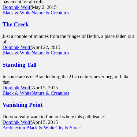
pavement for aircrafts …
Dominik Wolff
May 2, 2015
Black & White
Nature & Creatures
The Creek
Just a couple of minutes from the fringes of Berlin, a place fallen out
of…
Dominik Wolff
April 22, 2015
Black & White
Nature & Creatures
Standing Tall
In some areas of Brandenburg the 21st century never began. I like
that.
Dominik Wolff
April 5, 2015
Black & White
Nature & Creatures
Vanishing Point
Do you really want to find out where this path leads?
Dominik Wolff
April 5, 2015
Architecture
Black & White
City & Street