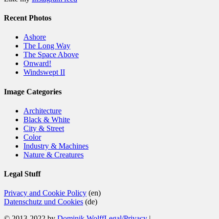
Recent Photos
Ashore
The Long Way
The Space Above
Onward!
Windswept II
Image Categories
Architecture
Black & White
City & Street
Color
Industry & Machines
Nature & Creatures
Legal Stuff
Privacy and Cookie Policy
(en)
Datenschutz und Cookies
(de)
© 2013-2022 by
Dominik Wolff
Legal/Privacy
|