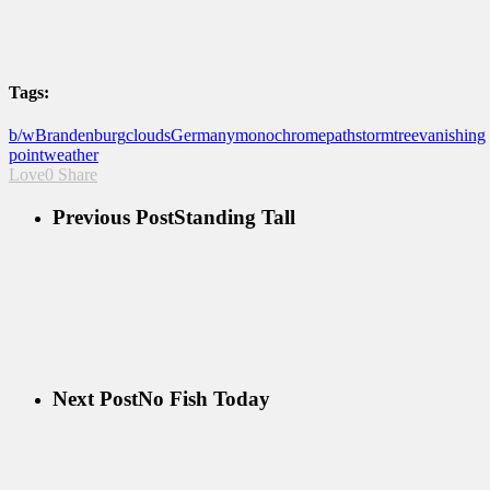
Tags:
b/w
Brandenburg
clouds
Germany
monochrome
path
storm
tree
vanishing
point
weather
Love
0
Share
Previous Post
Standing Tall
Next Post
No Fish Today