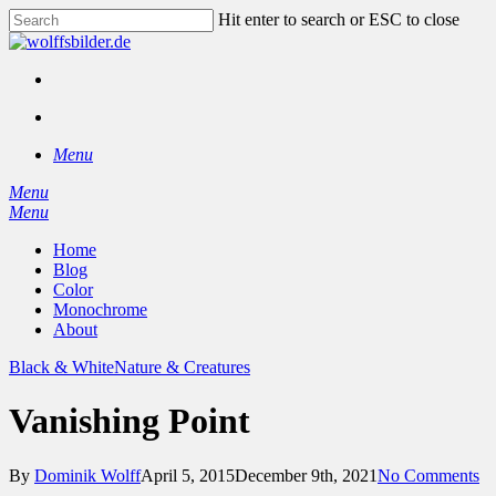
Skip
Hit enter to search or ESC to close
to
Close
main
Search
content
facebook
instagram
search
Menu
Menu
search
Menu
Home
Blog
Color
Monochrome
About
Black & White
Nature & Creatures
Vanishing Point
By
Dominik Wolff
April 5, 2015
December 9th, 2021
No Comments