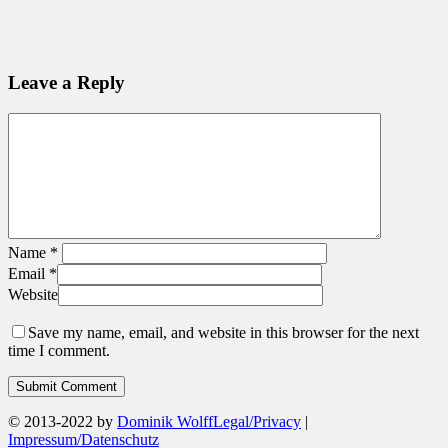
Leave a Reply
Name
*
Email
*
Website
Save my name, email, and website in this browser for the next
time I comment.
© 2013-2022 by
Dominik Wolff
Legal/Privacy
|
Impressum/Datenschutz