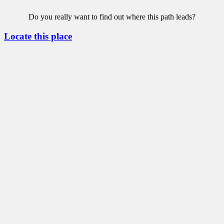
Do you really want to find out where this path leads?
Locate this place