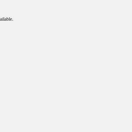
ailable.