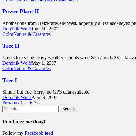
Power Plant II
Another one from Heizkraftwerk West, hopefully a less hackneyed per
Dominik Wolff
June 10, 2007
Color
Nature & Creatures
Tree II
Looks like some heavy weather is on its way! Sorry, no GPS data avai
Dominik Wolff
May 1, 2007
Color
Nature & Creatures
Tree I
Simple but true. Sorry, no GPS data available.
Dominik Wolff
April 9, 2007
Previous
1
…
6
7
8
Search
Don’t miss anything!
Follow my
Facebook feed