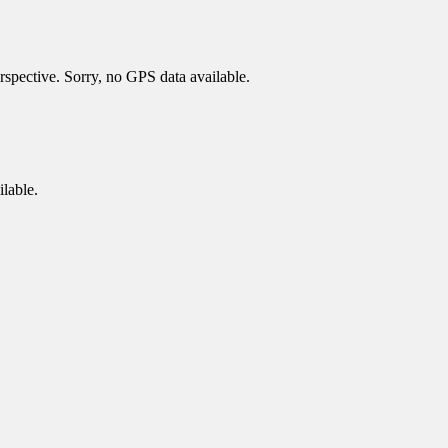
spective. Sorry, no GPS data available.
lable.