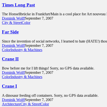
Times Long Past
The Honsellbrücke in Frankfurt/Main is a cool place for Art nouveau 
Dominik Wolff
September 7, 2007
City & Street
Color
Far Side
Since the invention of social networks, I learned to hate (HATE!) th
Dominik Wolff
September 7, 2007
Color
Industry & Machines
Crane II
Bow before me for I lift things! Sorry, no GPS data available.
Dominik Wolff
September 7, 2007
Color
Industry & Machines
Crane I
A dinosaur feeding off containers. Sorry, no GPS data available.
Dominik Wolff
September 7, 2007
Architecture
City & Street
Color