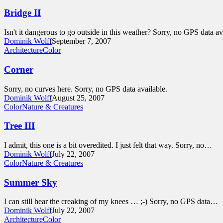
Bridge II
Isn't it dangerous to go outside in this weather? Sorry, no GPS data av
Dominik Wolff
September 7, 2007
Architecture
Color
Corner
Sorry, no curves here. Sorry, no GPS data available.
Dominik Wolff
August 25, 2007
Color
Nature & Creatures
Tree III
I admit, this one is a bit overedited. I just felt that way. Sorry, no…
Dominik Wolff
July 22, 2007
Color
Nature & Creatures
Summer Sky
I can still hear the creaking of my knees … ;-) Sorry, no GPS data…
Dominik Wolff
July 22, 2007
Architecture
Color