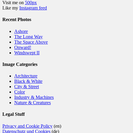
Visit me on
500px
Like my
Instagram feed
Recent Photos
Ashore
The Long Way
The Space Above
Onward!
Windswept II
Image Categories
Architecture
Black & White
City & Street
Color
Industry & Machines
Nature & Creatures
Legal Stuff
Privacy and Cookie Policy
(en)
Datenschutz und Cookies
(de)