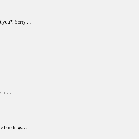
n't you?! Sorry,…
ed it…
able buildings…