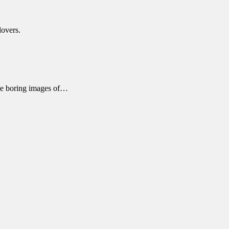
lovers.
ose boring images of…