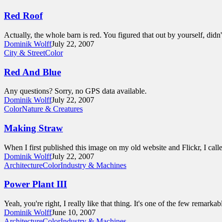
Red Roof
Actually, the whole barn is red. You figured that out by yourself, did
Dominik Wolff
July 22, 2007
City & Street
Color
Red And Blue
Any questions? Sorry, no GPS data available.
Dominik Wolff
July 22, 2007
Color
Nature & Creatures
Making Straw
When I first published this image on my old website and Flickr, I call
Dominik Wolff
July 22, 2007
Architecture
Color
Industry & Machines
Power Plant III
Yeah, you're right, I really like that thing. It's one of the few remark
Dominik Wolff
June 10, 2007
Architecture
Color
Industry & Machines