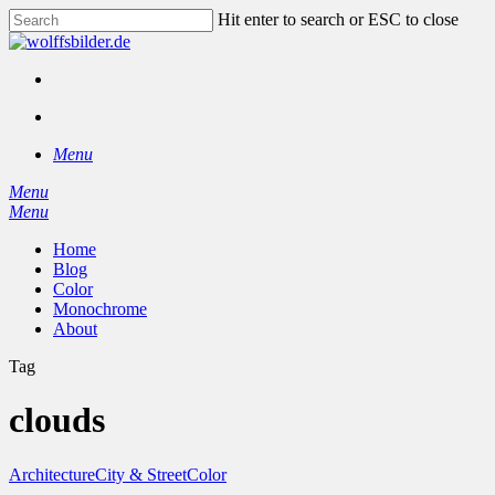
Skip
Hit enter to search or ESC to close
to
Close
main
Search
content
facebook
instagram
search
Menu
Menu
search
Menu
Home
Blog
Color
Monochrome
About
Tag
clouds
Architecture
City & Street
Color