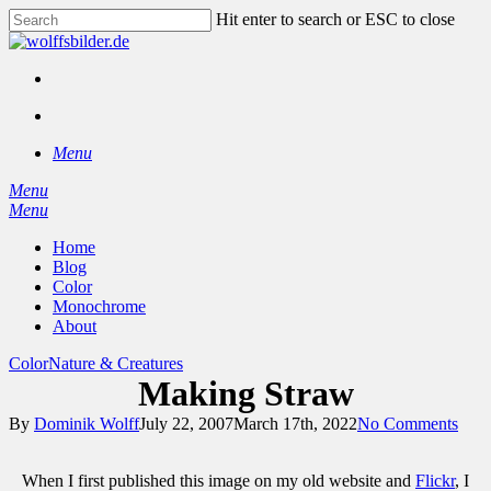
Skip
Hit enter to search or ESC to close
to
Close
main
Search
content
facebook
instagram
search
Menu
Menu
search
Menu
Home
Blog
Color
Monochrome
About
Color
Nature & Creatures
Making Straw
By
Dominik Wolff
July 22, 2007
March 17th, 2022
No Comments
When I first published this image on my old website and
Flickr
, I