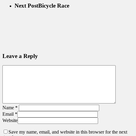
Next Post
Bicycle Race
Leave a Reply
Name
*
Email
*
Website
Save my name, email, and website in this browser for the next