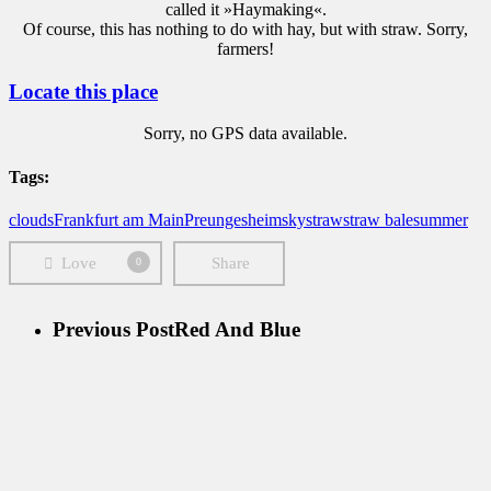
called it »Haymaking«.
Of course, this has nothing to do with hay, but with straw. Sorry,
farmers!
Locate this place
Sorry, no GPS data available.
Tags:
clouds
Frankfurt am Main
Preungesheim
sky
straw
straw bale
summer
Love
Share
0
Previous Post
Red And Blue