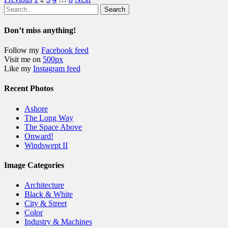
Search
Don’t miss anything!
Follow my
Facebook feed
Visit me on
500px
Like my
Instagram feed
Recent Photos
Ashore
The Long Way
The Space Above
Onward!
Windswept II
Image Categories
Architecture
Black & White
City & Street
Color
Industry & Machines