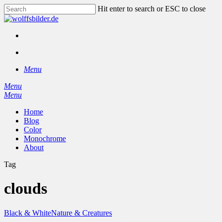
Skip
Hit enter to search or ESC to close
to
Close
main
Search
content
facebook
instagram
search
Menu
Menu
search
Menu
Home
Blog
Color
Monochrome
About
Tag
clouds
Black & White
Nature & Creatures