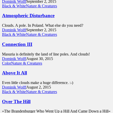
Dominik Wolff
September 2, 2015
Black & White
Nature & Creatures
Atmospheric Disturbance
Clouds. A pole. In Poland. What else do you need?
Dominik Wolff
September 2, 2015
Black & White
Nature & Creatures
Connection III
Masuria is definitely the land of line poles. And clouds!
Dominik Wolff
August 30, 2015
Color
Nature & Creatures
Above It All
Even little clouds make a huge difference. :-)
Dominik Wolff
August 2, 2015
Black & White
Nature & Creatures
Over The Hill
»The Brandenburger Who Went Up a Hill And Came Down a Hill«