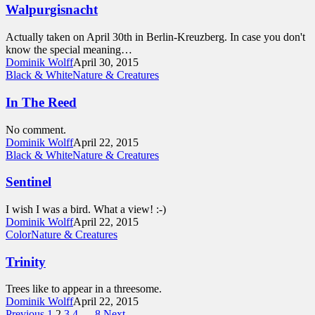
Walpurgisnacht
Actually taken on April 30th in Berlin-Kreuzberg. In case you don't
know the special meaning…
Dominik Wolff
April 30, 2015
Black & White
Nature & Creatures
In The Reed
No comment.
Dominik Wolff
April 22, 2015
Black & White
Nature & Creatures
Sentinel
I wish I was a bird. What a view! :-)
Dominik Wolff
April 22, 2015
Color
Nature & Creatures
Trinity
Trees like to appear in a threesome.
Dominik Wolff
April 22, 2015
Previous
1
2
3
4
…
8
Next