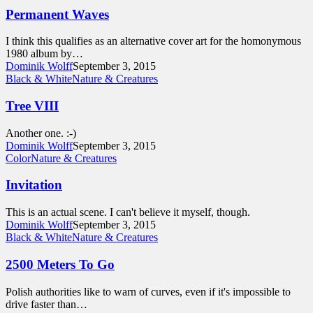
Permanent Waves
I think this qualifies as an alternative cover art for the homonymous
1980 album by…
Dominik Wolff
September 3, 2015
Black & White
Nature & Creatures
Tree VIII
Another one. :-)
Dominik Wolff
September 3, 2015
Color
Nature & Creatures
Invitation
This is an actual scene. I can't believe it myself, though.
Dominik Wolff
September 3, 2015
Black & White
Nature & Creatures
2500 Meters To Go
Polish authorities like to warn of curves, even if it's impossible to
drive faster than…