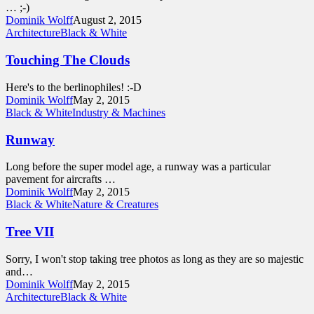
… ;-)
Dominik Wolff
August 2, 2015
Architecture
Black & White
Touching The Clouds
Here's to the berlinophiles! :-D
Dominik Wolff
May 2, 2015
Black & White
Industry & Machines
Runway
Long before the super model age, a runway was a particular
pavement for aircrafts …
Dominik Wolff
May 2, 2015
Black & White
Nature & Creatures
Tree VII
Sorry, I won't stop taking tree photos as long as they are so majestic
and…
Dominik Wolff
May 2, 2015
Architecture
Black & White