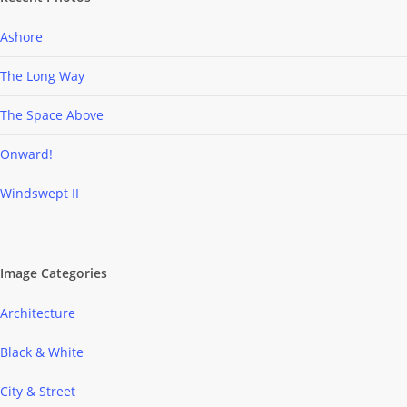
Ashore
The Long Way
The Space Above
Onward!
Windswept II
Image Categories
Architecture
Black & White
City & Street