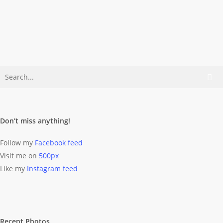
Wolff
September
23, 2012
Don’t miss anything!
Follow my
Facebook feed
Visit me on
500px
Like my
Instagram feed
Recent Photos