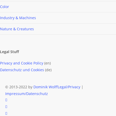
Color
Industry & Machines
Nature & Creatures
Legal Stuff
Privacy and Cookie Policy
(en)
Datenschutz und Cookies
(de)
© 2013-2022 by
Dominik Wolff
Legal/Privacy
|
Impressum/Datenschutz
facebook
instagram
email