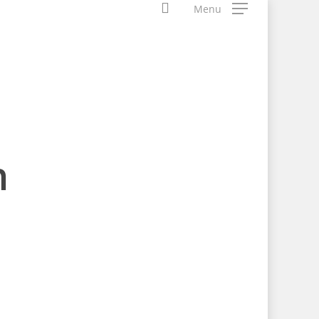
search
Menu
n