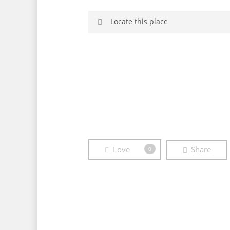
Locate this place
Afternoon
Borne
Brandenburg
Love
Share
0