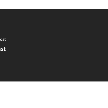
ost
ast