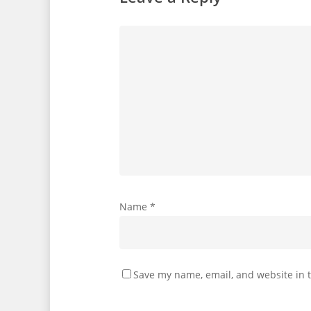
Name
*
Save my name, email, and website in t