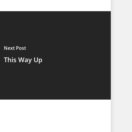
Next Post
This Way Up