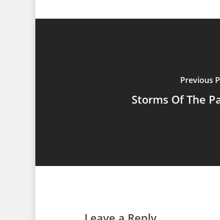
Previous P
Storms Of The P
Leave a Reply