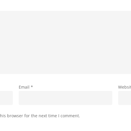
Email
*
Websi
his browser for the next time I comment.