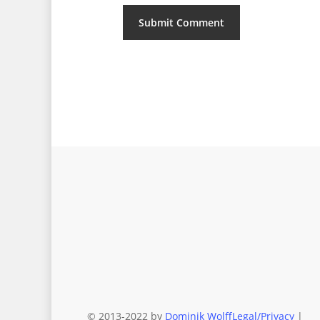
© 2013-2022 by
Dominik Wolff
Legal/Privacy
|