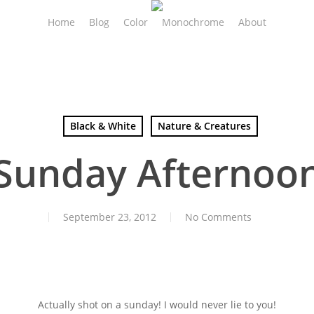
Home
Blog
Color
Monochrome
About
Black & White
Nature & Creatures
Sunday Afternoo
September 23, 2012
No Comments
Actually shot on a sunday! I would never lie to you!