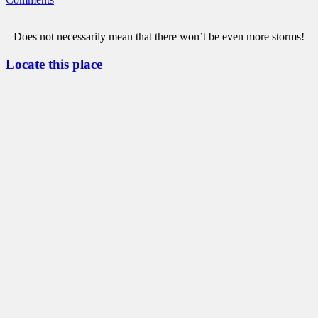
Does not necessarily mean that there won’t be even more storms!
Locate this place