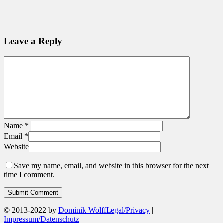
Leave a Reply
Name
*
Email
*
Website
Save my name, email, and website in this browser for the next
time I comment.
© 2013-2022 by
Dominik Wolff
Legal/Privacy
|
Impressum/Datenschutz