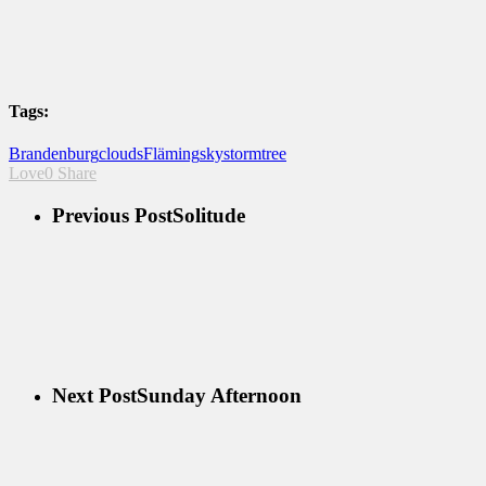
Tags:
Brandenburg
clouds
Fläming
sky
storm
tree
Love
0
Share
Previous Post
Solitude
Next Post
Sunday Afternoon