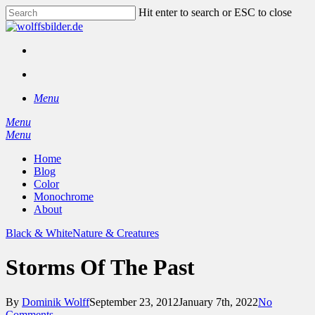
Skip
Hit enter to search or ESC to close
to
Close
main
Search
content
facebook
instagram
search
Menu
Menu
search
Menu
Home
Blog
Color
Monochrome
About
Black & White
Nature & Creatures
Storms Of The Past
By
Dominik Wolff
September 23, 2012
January 7th, 2022
No
Comments