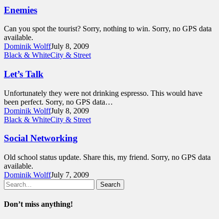
Enemies
Can you spot the tourist? Sorry, nothing to win. Sorry, no GPS data
available.
Dominik Wolff
July 8, 2009
Black & White
City & Street
Let’s Talk
Unfortunately they were not drinking espresso. This would have
been perfect. Sorry, no GPS data…
Dominik Wolff
July 8, 2009
Black & White
City & Street
Social Networking
Old school status update. Share this, my friend. Sorry, no GPS data
available.
Dominik Wolff
July 7, 2009
Search
Don’t miss anything!