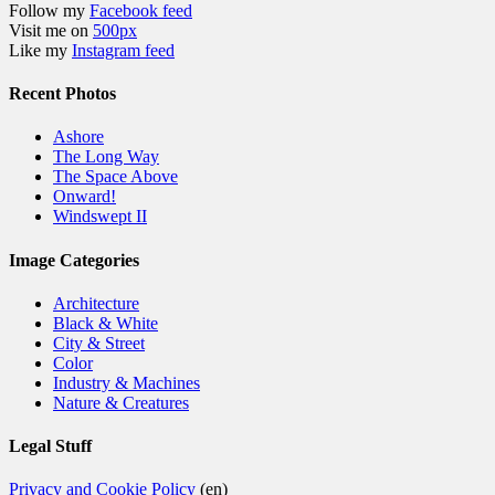
Follow my
Facebook feed
Visit me on
500px
Like my
Instagram feed
Recent Photos
Ashore
The Long Way
The Space Above
Onward!
Windswept II
Image Categories
Architecture
Black & White
City & Street
Color
Industry & Machines
Nature & Creatures
Legal Stuff
Privacy and Cookie Policy
(en)