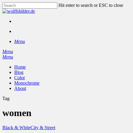
Skip
Hit enter to search or ESC to close
to
Close
main
Search
content
facebook
instagram
search
Menu
Menu
search
Menu
Home
Blog
Color
Monochrome
About
Tag
women
Black & White
City & Street