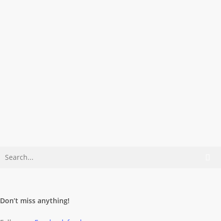
Architecture
Color
Turn Me On!
Maybe this button simply keeps the
wall from falling apart … Sorry, no GPS
data…
Dominik Wolff
May 18, 2007
Don’t miss anything!