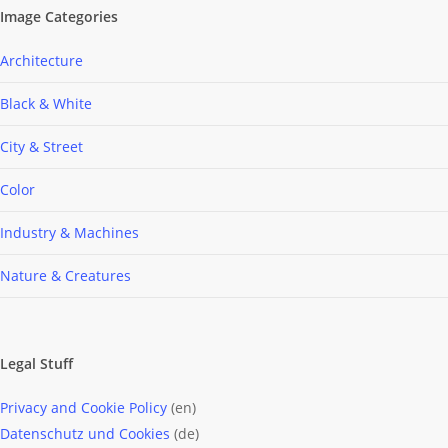
Image Categories
Architecture
Black & White
City & Street
Color
Industry & Machines
Nature & Creatures
Legal Stuff
Privacy and Cookie Policy
(en)
Datenschutz und Cookies
(de)