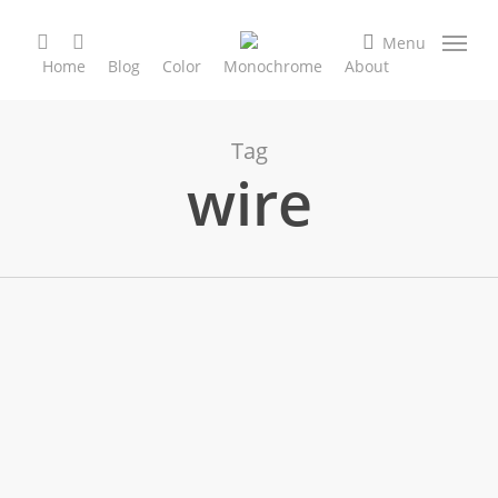
Skip
search
facebook
instagram
to
Menu
Home
Blog
Color
Monochrome
About
main
content
Tag
wire
Black & White
Nature & Creatures