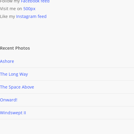
Follow my
Facebook feed
Visit me on
500px
Like my
Instagram feed
Recent Photos
Ashore
The Long Way
The Space Above
Onward!
Windswept II