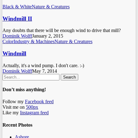
Black & White
Nature & Creatures
Windmill II
Any doubts that there will be enough wind to drive that mill?
Dominik Wolff
January 2, 2015
Color
Industry & Machines
Nature & Creatures
Windmill
Actually, it's a wind pump. I don't care. :-)
Dominik Wolff
May 7, 2014
Search
Don’t miss anything!
Follow my
Facebook feed
Visit me on
500px
Like my
Instagram feed
Recent Photos
Ashore