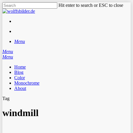
Skip
Hit enter to search or ESC to close
to
Close
main
Search
content
facebook
instagram
search
Menu
Menu
search
Menu
Home
Blog
Color
Monochrome
About
Tag
windmill