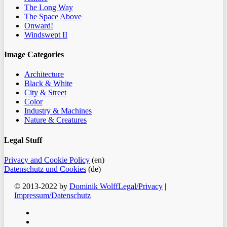
The Long Way
The Space Above
Onward!
Windswept II
Image Categories
Architecture
Black & White
City & Street
Color
Industry & Machines
Nature & Creatures
Legal Stuff
Privacy and Cookie Policy
(en)
Datenschutz und Cookies
(de)
© 2013-2022 by
Dominik Wolff
Legal/Privacy
|
Impressum/Datenschutz
facebook
instagram