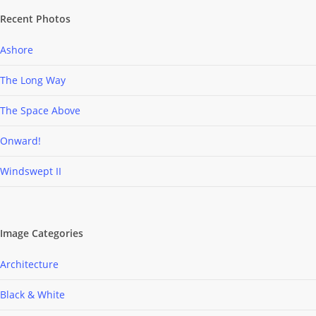
Recent Photos
Ashore
The Long Way
The Space Above
Onward!
Windswept II
Image Categories
Architecture
Black & White