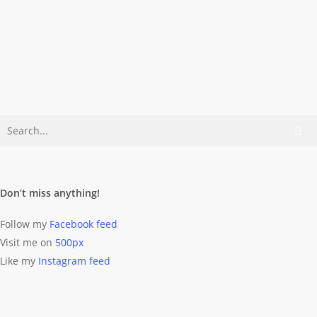
Beneath The Icon
What comes to your mind when you
think of Berlin? Yeah! The
Fernsehturm, colorful walls,…
Dominik Wolff
August 28, 2011
Don’t miss anything!
Follow my
Facebook feed
Visit me on
500px
Like my
Instagram feed