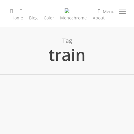
Skip
search
facebook
instagram
to
Menu
Home
Blog
Color
Monochrome
About
main
content
Tag
train
City & Street
Color