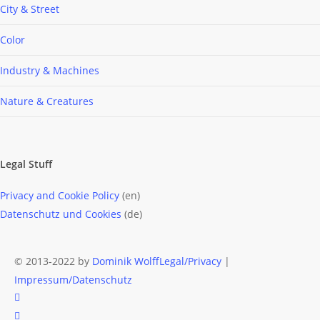
City & Street
Color
Industry & Machines
Nature & Creatures
Legal Stuff
Privacy and Cookie Policy
(en)
Datenschutz und Cookies
(de)
© 2013-2022 by
Dominik Wolff
Legal/Privacy
|
Impressum/Datenschutz
facebook
instagram