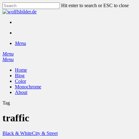
Skip
Hit enter to search or ESC to close
to
Close
main
Search
content
facebook
instagram
search
Menu
Menu
search
Menu
Home
Blog
Color
Monochrome
About
Tag
traffic
Black & White
City & Street