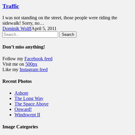
Traffic
I was not standing on the street, those people were riding the
sidewalk! Sorry, no…
Dominik Wolff
April 5, 2011
Search
Don’t miss anything!
Follow my
Facebook feed
Visit me on
500px
Like my
Instagram feed
Recent Photos
Ashore
The Long Way
The Space Above
Onward!
Windswept II
Image Categories