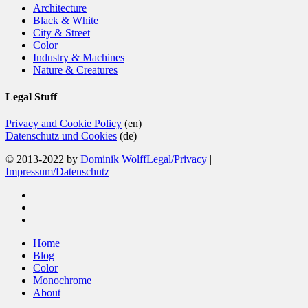
Architecture
Black & White
City & Street
Color
Industry & Machines
Nature & Creatures
Legal Stuff
Privacy and Cookie Policy
(en)
Datenschutz und Cookies
(de)
© 2013-2022 by
Dominik Wolff
Legal/Privacy
|
Impressum/Datenschutz
facebook
instagram
email
Close
Home
Menu
Blog
Color
Monochrome
About