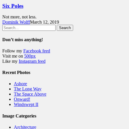
Six Poles
Not more, not less.
Dominik Wolff
March 12, 2019
Search
Don’t miss anything!
Follow my
Facebook feed
Visit me on
500px
Like my
Instagram feed
Recent Photos
Ashore
The Long Way
The Space Above
Onward!
Windswept II
Image Categories
Architecture