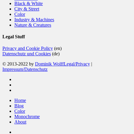
Black & White
City & Street
Color
Industry & Machines
Nature & Creatures
Legal Stuff
Privacy and Cookie Policy
(en)
Datenschutz und Cookies
(de)
© 2013-2022 by
Dominik Wolff
Legal/Privacy
|
Impressum/Datenschutz
facebook
instagram
email
Close
Home
Menu
Blog
Color
Monochrome
About