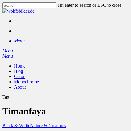
Skip
Hit enter to search or ESC to close
to
Close
main
Search
content
facebook
instagram
search
Menu
Menu
search
Menu
Home
Blog
Color
Monochrome
About
Tag
Timanfaya
Black & White
Nature & Creatures