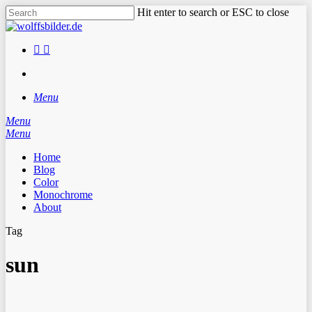
Skip
Hit enter to search or ESC to close
to
Close
main
Search
content
facebook
instagram
search
Menu
Menu
search
Menu
Home
Blog
Color
Monochrome
About
Tag
sun