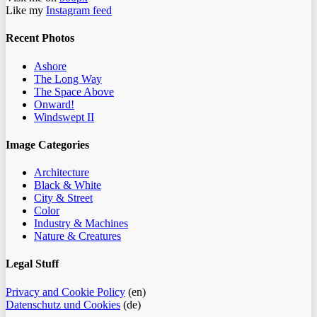
Like my
Instagram feed
Recent Photos
Ashore
The Long Way
The Space Above
Onward!
Windswept II
Image Categories
Architecture
Black & White
City & Street
Color
Industry & Machines
Nature & Creatures
Legal Stuff
Privacy and Cookie Policy
(en)
Datenschutz und Cookies
(de)