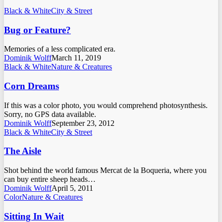
Black & White
City & Street
Bug or Feature?
Memories of a less complicated era.
Dominik Wolff
March 11, 2019
Black & White
Nature & Creatures
Corn Dreams
If this was a color photo, you would comprehend photosynthesis.
Sorry, no GPS data available.
Dominik Wolff
September 23, 2012
Black & White
City & Street
The Aisle
Shot behind the world famous Mercat de la Boqueria, where you
can buy entire sheep heads…
Dominik Wolff
April 5, 2011
Color
Nature & Creatures
Sitting In Wait