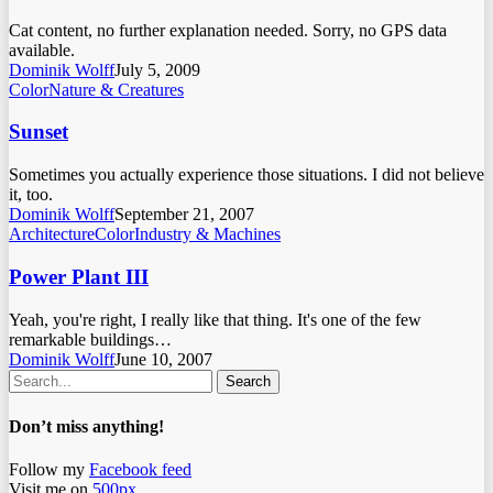
Cat content, no further explanation needed. Sorry, no GPS data
available.
Dominik Wolff
July 5, 2009
Color
Nature & Creatures
Sunset
Sometimes you actually experience those situations. I did not believe
it, too.
Dominik Wolff
September 21, 2007
Architecture
Color
Industry & Machines
Power Plant III
Yeah, you're right, I really like that thing. It's one of the few
remarkable buildings…
Dominik Wolff
June 10, 2007
Search
Don’t miss anything!
Follow my
Facebook feed
Visit me on
500px