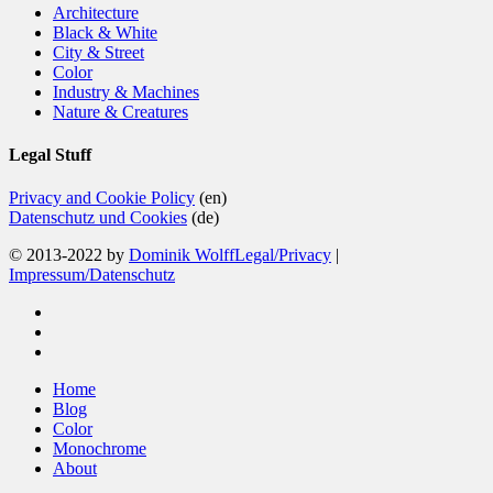
Architecture
Black & White
City & Street
Color
Industry & Machines
Nature & Creatures
Legal Stuff
Privacy and Cookie Policy
(en)
Datenschutz und Cookies
(de)
© 2013-2022 by
Dominik Wolff
Legal/Privacy
|
Impressum/Datenschutz
facebook
instagram
email
Close
Home
Menu
Blog
Color
Monochrome
About