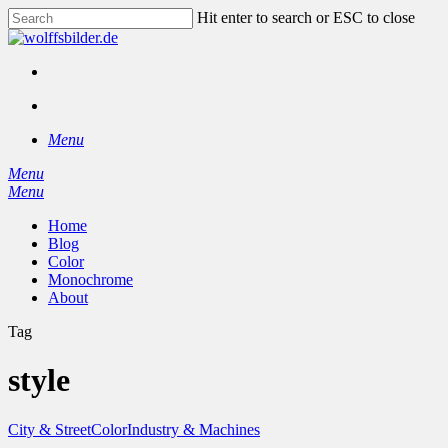
Skip
Hit enter to search or ESC to close
to
Close
main
Search
content
facebook
instagram
search
Menu
Menu
search
Menu
Home
Blog
Color
Monochrome
About
Tag
style
City & Street
Color
Industry & Machines