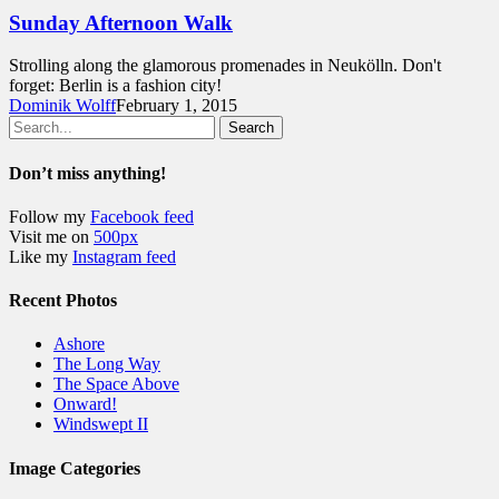
Sunday Afternoon Walk
Strolling along the glamorous promenades in Neukölln. Don't
forget: Berlin is a fashion city!
Dominik Wolff
February 1, 2015
Search
Don’t miss anything!
Follow my
Facebook feed
Visit me on
500px
Like my
Instagram feed
Recent Photos
Ashore
The Long Way
The Space Above
Onward!
Windswept II
Image Categories