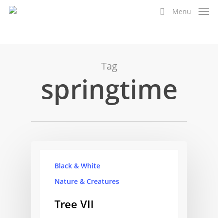
Skip
Menu
to
search
main
content
Tag
springtime
Black & White
Nature & Creatures
Tree VII