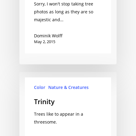
Sorry, I won't stop taking tree
photos as long as they are so
majestic and…
Dominik Wolff
May 2, 2015
Color
Nature & Creatures
Trinity
Trees like to appear in a
threesome.