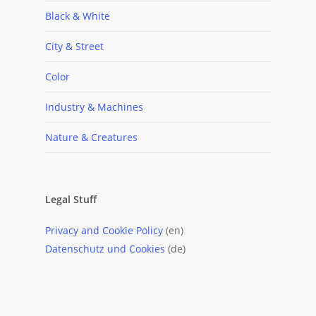
Black & White
City & Street
Color
Industry & Machines
Nature & Creatures
Legal Stuff
Privacy and Cookie Policy
(en)
Datenschutz und Cookies
(de)