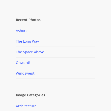
Recent Photos
Ashore
The Long Way
The Space Above
Onward!
Windswept II
Image Categories
Architecture