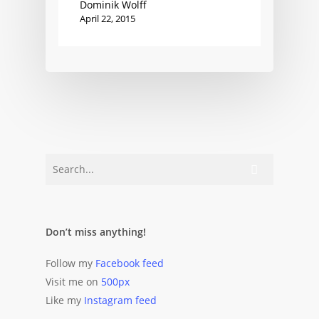
Dominik Wolff
April 22, 2015
Don’t miss anything!
Follow my
Facebook feed
Visit me on
500px
Like my
Instagram feed