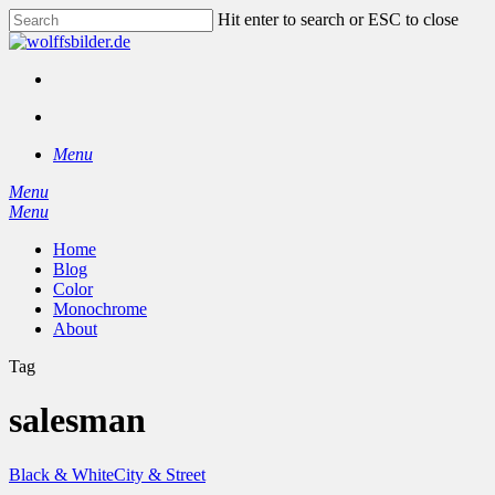
Skip
Hit enter to search or ESC to close
to
Close
main
Search
content
facebook
instagram
search
Menu
Menu
search
Menu
Home
Blog
Color
Monochrome
About
Tag
salesman
Black & White
City & Street