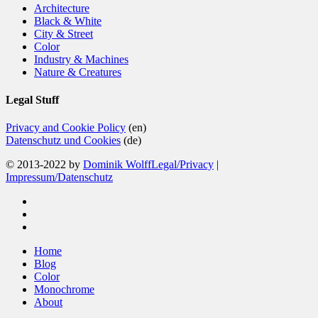
Architecture
Black & White
City & Street
Color
Industry & Machines
Nature & Creatures
Legal Stuff
Privacy and Cookie Policy
(en)
Datenschutz und Cookies
(de)
© 2013-2022 by
Dominik Wolff
Legal/Privacy
|
Impressum/Datenschutz
facebook
instagram
email
Close
Home
Menu
Blog
Color
Monochrome
About