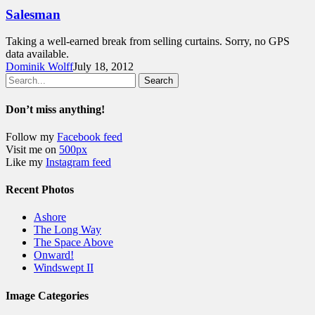
Salesman
Taking a well-earned break from selling curtains. Sorry, no GPS
data available.
Dominik Wolff
July 18, 2012
Search
Don’t miss anything!
Follow my
Facebook feed
Visit me on
500px
Like my
Instagram feed
Recent Photos
Ashore
The Long Way
The Space Above
Onward!
Windswept II
Image Categories