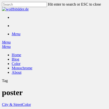
Skip
Hit enter to search or ESC to close
to
Close
main
Search
content
facebook
instagram
search
Menu
Menu
search
Menu
Home
Blog
Color
Monochrome
About
Tag
poster
City & Street
Color