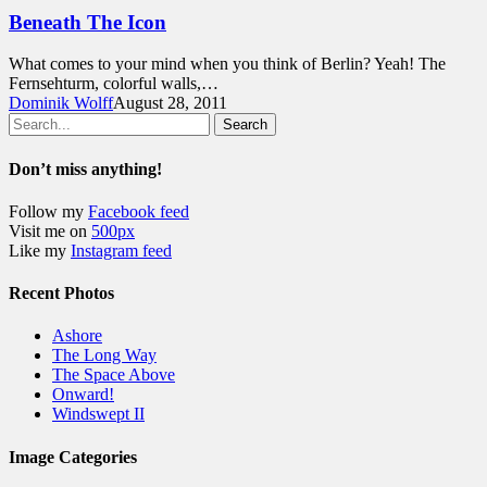
Beneath The Icon
What comes to your mind when you think of Berlin? Yeah! The
Fernsehturm, colorful walls,…
Dominik Wolff
August 28, 2011
Search
Don’t miss anything!
Follow my
Facebook feed
Visit me on
500px
Like my
Instagram feed
Recent Photos
Ashore
The Long Way
The Space Above
Onward!
Windswept II
Image Categories