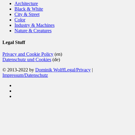
Architecture
Black & White
City & Street
Color
Industry & Machines
Nature & Creatures
Legal Stuff
Privacy and Cookie Policy
(en)
Datenschutz und Cookies
(de)
© 2013-2022 by
Dominik Wolff
Legal/Privacy
|
Impressum/Datenschutz
facebook
instagram
email
Close
Home
Menu
Blog
Color
Monochrome
About