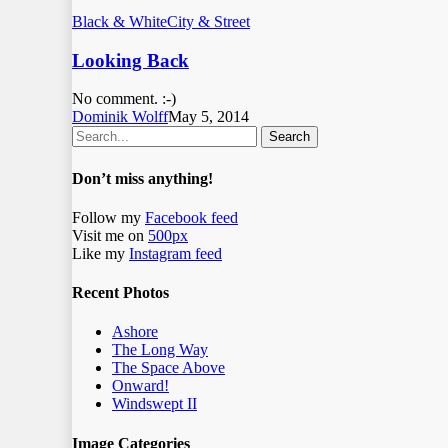
Black & White
City & Street
Looking Back
No comment. :-)
Dominik Wolff
May 5, 2014
Search
Don’t miss anything!
Follow my
Facebook feed
Visit me on
500px
Like my
Instagram feed
Recent Photos
Ashore
The Long Way
The Space Above
Onward!
Windswept II
Image Categories