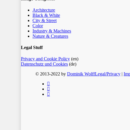
Architecture
Black & White
City & Street
Color
Industry & Machines
Nature & Creatures
Legal Stuff
Privacy and Cookie Policy
(en)
Datenschutz und Cookies
(de)
© 2013-2022 by
Dominik Wolff
Legal/Privacy
|
Imp
facebook
instagram
email
Home
Blog
Color
Monochrome
About