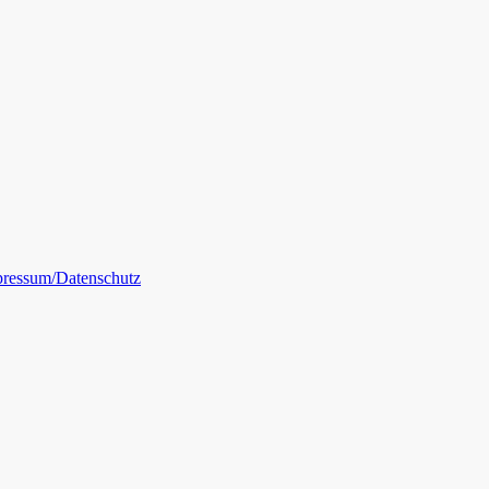
ressum/Datenschutz