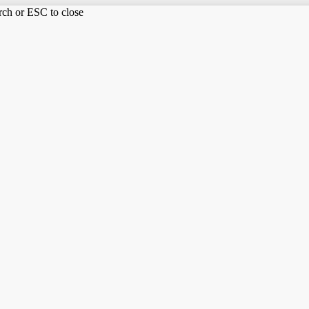
arch or ESC to close