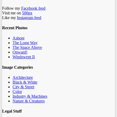
Follow my
Facebook feed
Visit me on
500px
Like my
Instagram feed
Recent Photos
Ashore
The Long Way
The Space Above
Onward!
Windswept II
Image Categories
Architecture
Black & White
City & Street
Color
Industry & Machines
Nature & Creatures
Legal Stuff