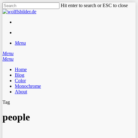
Skip
Hit enter to search or ESC to close
to
Close
main
Search
content
facebook
instagram
search
Menu
Menu
search
Menu
Home
Blog
Color
Monochrome
About
Tag
people