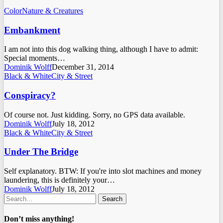
Color
Nature & Creatures
Embankment
I am not into this dog walking thing, although I have to admit:
Special moments…
Dominik Wolff
December 31, 2014
Black & White
City & Street
Conspiracy?
Of course not. Just kidding. Sorry, no GPS data available.
Dominik Wolff
July 18, 2012
Black & White
City & Street
Under The Bridge
Self explanatory. BTW: If you're into slot machines and money
laundering, this is definitely your…
Dominik Wolff
July 18, 2012
Search
Don’t miss anything!