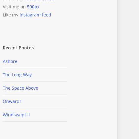
Visit me on
500px
Like my
Instagram feed
Recent Photos
Ashore
The Long Way
The Space Above
Onward!
Windswept II