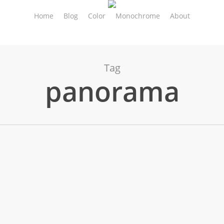
Home
Blog
Color
Monochrome
About
Tag
panorama
reet