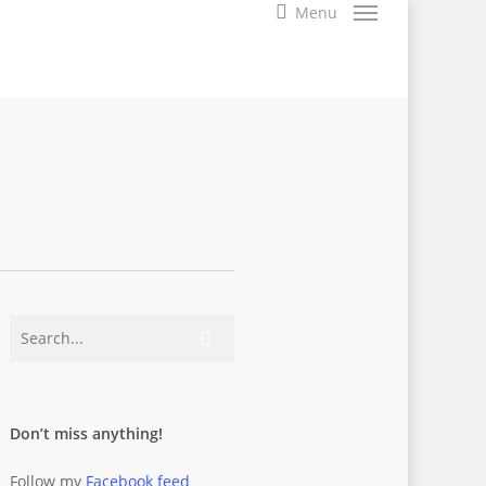
search
Menu
Don’t miss anything!
Follow my
Facebook feed