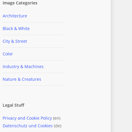
Image Categories
Architecture
Black & White
City & Street
Color
Industry & Machines
Nature & Creatures
Legal Stuff
Privacy and Cookie Policy
(en)
Datenschutz und Cookies
(de)