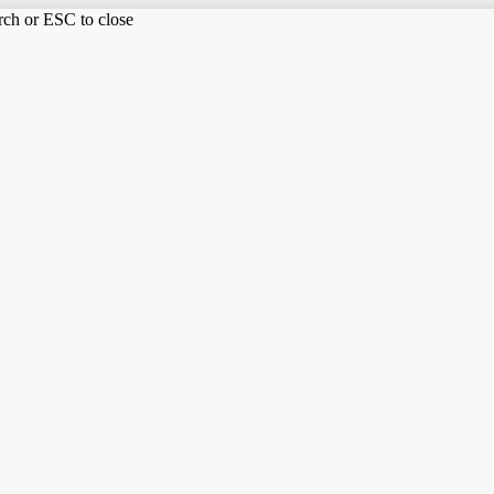
arch or ESC to close