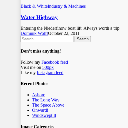
Black & White
Industry & Machines
Water Highway
Entering the Niederfinow boat lift. Always worth a trip.
Dominik Wolff
October 22, 2011
Search
Don’t miss anything!
Follow my
Facebook feed
Visit me on
500px
Like my
Instagram feed
Recent Photos
Ashore
The Long Way
The Space Above
Onward!
Windswept II
Image Categories