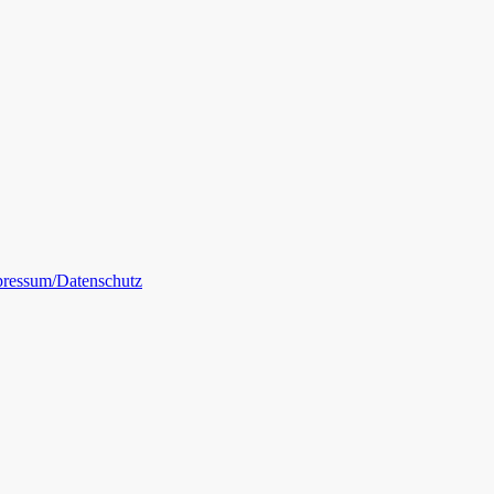
ressum/Datenschutz