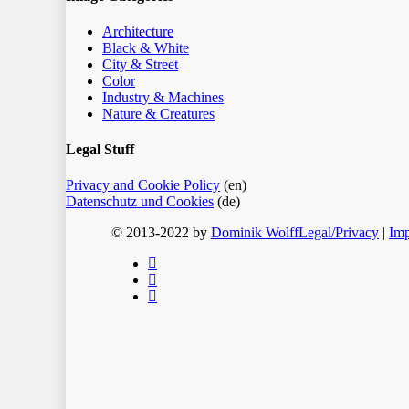
Architecture
Black & White
City & Street
Color
Industry & Machines
Nature & Creatures
Legal Stuff
Privacy and Cookie Policy
(en)
Datenschutz und Cookies
(de)
© 2013-2022 by
Dominik Wolff
Legal/Privacy
|
Imp
facebook
instagram
email
Home
Blog
Color
Monochrome
About