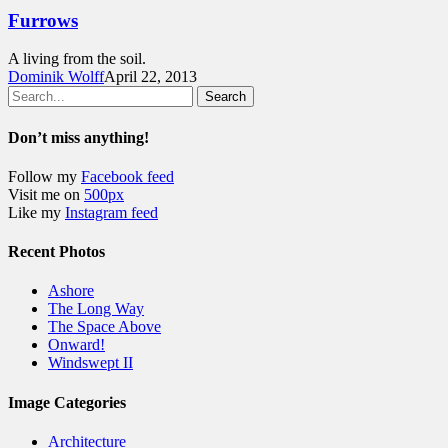
Furrows
A living from the soil.
Dominik Wolff
April 22, 2013
Search
Don’t miss anything!
Follow my
Facebook feed
Visit me on
500px
Like my
Instagram feed
Recent Photos
Ashore
The Long Way
The Space Above
Onward!
Windswept II
Image Categories
Architecture