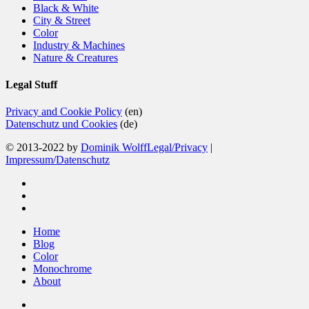
Black & White
City & Street
Color
Industry & Machines
Nature & Creatures
Legal Stuff
Privacy and Cookie Policy
(en)
Datenschutz und Cookies
(de)
© 2013-2022 by
Dominik Wolff
Legal/Privacy
|
Impressum/Datenschutz
facebook
instagram
email
Close
Home
Menu
Blog
Color
Monochrome
About