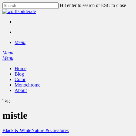
Skip
Hit enter to search or ESC to close
to
Close
main
Search
content
facebook
instagram
search
Menu
Menu
search
Menu
Home
Blog
Color
Monochrome
About
Tag
mistle
Black & White
Nature & Creatures