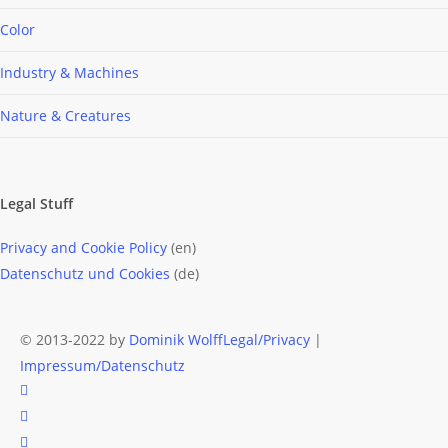
Color
Industry & Machines
Nature & Creatures
Legal Stuff
Privacy and Cookie Policy
(en)
Datenschutz und Cookies
(de)
© 2013-2022 by
Dominik Wolff
Legal/Privacy
|
Impressum/Datenschutz
facebook
instagram
email