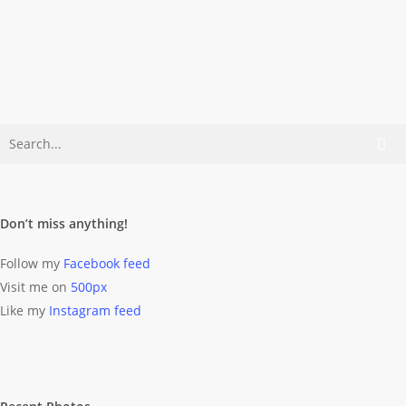
Cruising For The Action
Listen to »Subdivisions« by Rush
(iTunes link) and you get the point.
Dominik Wolff
April 21, 2014
Don’t miss anything!
Follow my
Facebook feed
Visit me on
500px
Like my
Instagram feed