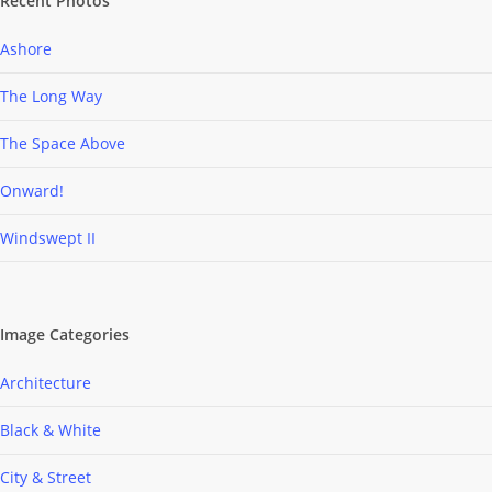
Recent Photos
Ashore
The Long Way
The Space Above
Onward!
Windswept II
Image Categories
Architecture
Black & White
City & Street