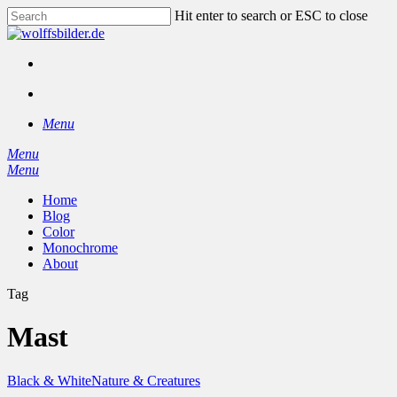
Skip
Hit enter to search or ESC to close
to
Close
main
Search
content
facebook
instagram
search
Menu
Menu
search
Menu
Home
Blog
Color
Monochrome
About
Tag
Mast
Black & White
Nature & Creatures