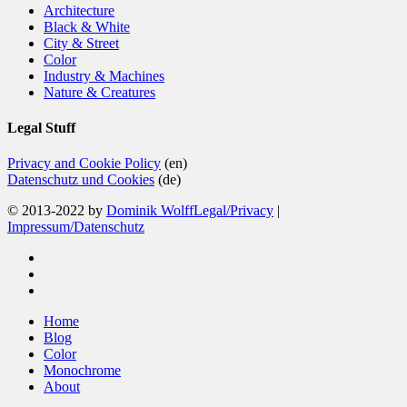
Architecture
Black & White
City & Street
Color
Industry & Machines
Nature & Creatures
Legal Stuff
Privacy and Cookie Policy
(en)
Datenschutz und Cookies
(de)
© 2013-2022 by
Dominik Wolff
Legal/Privacy
|
Impressum/Datenschutz
facebook
instagram
email
Close
Home
Menu
Blog
Color
Monochrome
About