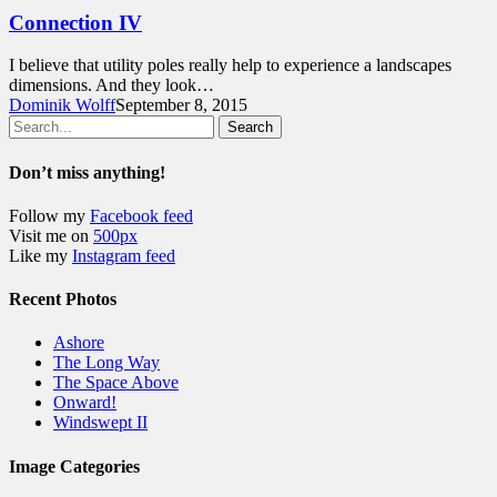
Connection IV
I believe that utility poles really help to experience a landscapes
dimensions. And they look…
Dominik Wolff
September 8, 2015
Search
Don’t miss anything!
Follow my
Facebook feed
Visit me on
500px
Like my
Instagram feed
Recent Photos
Ashore
The Long Way
The Space Above
Onward!
Windswept II
Image Categories