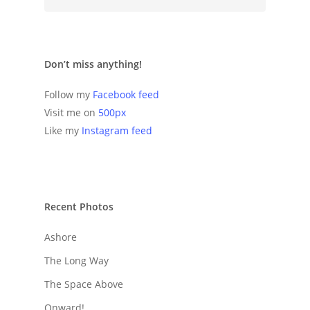
Don’t miss anything!
Follow my
Facebook feed
Visit me on
500px
Like my
Instagram feed
Recent Photos
Ashore
The Long Way
The Space Above
Onward!