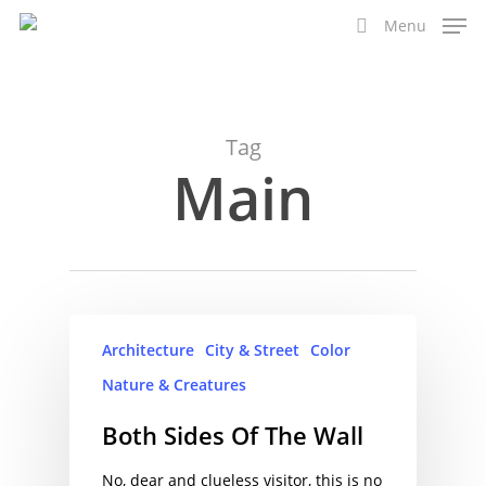
Skip
Menu
to
search
main
content
Tag
Main
Architecture
City & Street
Color
Nature & Creatures
Both Sides Of The Wall
No, dear and clueless visitor, this is no