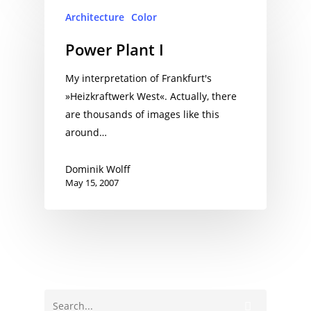
Architecture
Color
Power Plant I
My interpretation of Frankfurt's
»Heizkraftwerk West«. Actually, there
are thousands of images like this
around…
Dominik Wolff
May 15, 2007