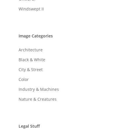
Windswept II
Image Categories
Architecture
Black & White
City & Street
Color
Industry & Machines
Nature & Creatures
Legal Stuff