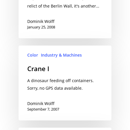
relict of the Berlin Wall, it's another…
Dominik Wolff
January 25, 2008
Color
Industry & Machines
Crane I
A dinosaur feeding off containers.
Sorry, no GPS data available.
Dominik Wolff
September 7, 2007