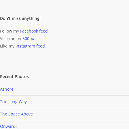
Don’t miss anything!
Follow my
Facebook feed
Visit me on
500px
Like my
Instagram feed
Recent Photos
Ashore
The Long Way
The Space Above
Onward!