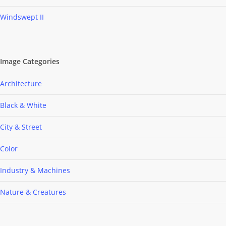
Windswept II
Image Categories
Architecture
Black & White
City & Street
Color
Industry & Machines
Nature & Creatures