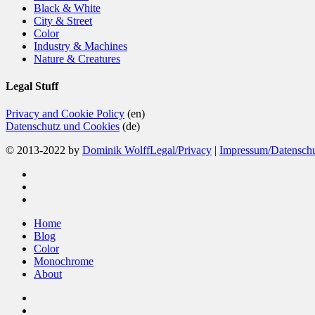
Black & White
City & Street
Color
Industry & Machines
Nature & Creatures
Legal Stuff
Privacy and Cookie Policy
(en)
Datenschutz und Cookies
(de)
© 2013-2022 by
Dominik Wolff
Legal/Privacy
|
Impressum/Datensch
facebook
instagram
email
Close
Home
Menu
Blog
Color
Monochrome
About