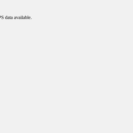
PS data available.