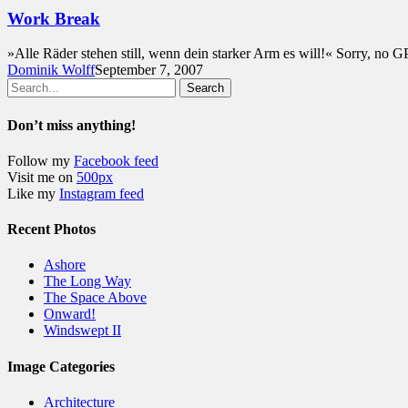
Work Break
»Alle Räder stehen still, wenn dein starker Arm es will!« Sorry, no G
Dominik Wolff
September 7, 2007
Search
Don’t miss anything!
Follow my
Facebook feed
Visit me on
500px
Like my
Instagram feed
Recent Photos
Ashore
The Long Way
The Space Above
Onward!
Windswept II
Image Categories
Architecture