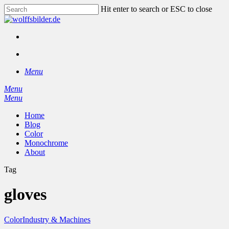
Skip
Hit enter to search or ESC to close
to
Close
main
Search
content
facebook
instagram
search
Menu
Menu
search
Menu
Home
Blog
Color
Monochrome
About
Tag
gloves
Color
Industry & Machines