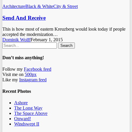
Architecture
Black & White
City & Street
Send And Receive
This is how most of eastern Kreuzberg would look today if people
accepted the modernization…
Dominik Wolff
February 1, 2015
Search
Don’t miss anything!
Follow my
Facebook feed
Visit me on
500px
Like my
Instagram feed
Recent Photos
Ashore
The Long Way
The Space Above
Onward!
Windswept II