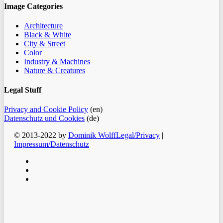
Image Categories
Architecture
Black & White
City & Street
Color
Industry & Machines
Nature & Creatures
Legal Stuff
Privacy and Cookie Policy
(en)
Datenschutz und Cookies
(de)
© 2013-2022 by
Dominik Wolff
Legal/Privacy
|
Impressum/Datenschutz
facebook
instagram
email
Clos
Home
Men
Blog
Color
Monochrome