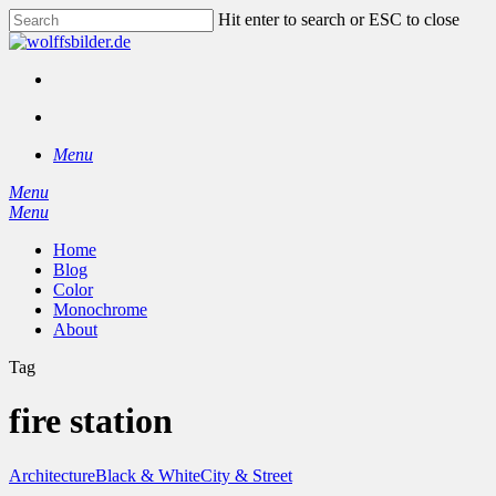
Skip
Hit enter to search or ESC to close
to
Close
main
Search
content
facebook
instagram
search
Menu
Menu
search
Menu
Home
Blog
Color
Monochrome
About
Tag
fire station
Architecture
Black & White
City & Street