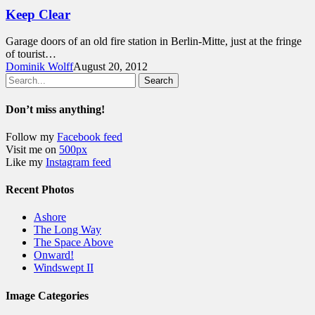
Keep Clear
Garage doors of an old fire station in Berlin-Mitte, just at the fringe
of tourist…
Dominik Wolff
August 20, 2012
Search
Don’t miss anything!
Follow my
Facebook feed
Visit me on
500px
Like my
Instagram feed
Recent Photos
Ashore
The Long Way
The Space Above
Onward!
Windswept II
Image Categories