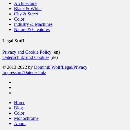
Architecture
Black & White
City & Street
Color
Industry & Machines
Nature & Creatures
Legal Stuff
Privacy and Cookie Policy
(en)
Datenschutz und Cookies
(de)
© 2013-2022 by
Dominik Wolff
Legal/Privacy
|
Impressum/Datenschutz
facebook
instagram
email
Close
Home
Menu
Blog
Color
Monochrome
About