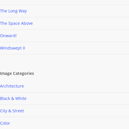
The Long Way
The Space Above
Onward!
Windswept II
Image Categories
Architecture
Black & White
City & Street
Color