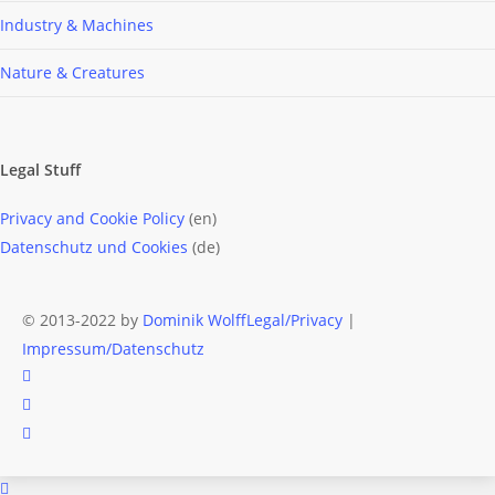
Industry & Machines
Nature & Creatures
Legal Stuff
Privacy and Cookie Policy
(en)
Datenschutz und Cookies
(de)
© 2013-2022 by
Dominik Wolff
Legal/Privacy
|
Impressum/Datenschutz
facebook
instagram
email