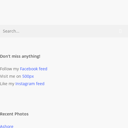
shine?…
Dominik Wolff
April 5, 2011
Don’t miss anything!
Follow my
Facebook feed
Visit me on
500px
Like my
Instagram feed
Recent Photos
Ashore