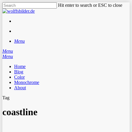
Skip
Hit enter to search or ESC to close
to
Close
main
Search
content
facebook
instagram
search
Menu
Menu
search
Menu
Home
Blog
Color
Monochrome
About
Tag
coastline