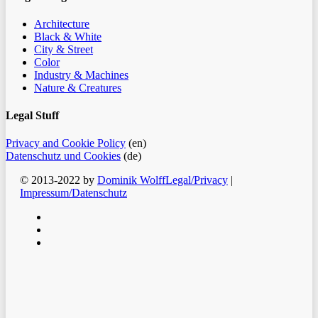
Architecture
Black & White
City & Street
Color
Industry & Machines
Nature & Creatures
Legal Stuff
Privacy and Cookie Policy
(en)
Datenschutz und Cookies
(de)
© 2013-2022 by
Dominik Wolff
Legal/Privacy
|
Impressum/Datenschutz
facebook
instagram
email
Clos
Home
Men
Blog
Color
Monochrome
About