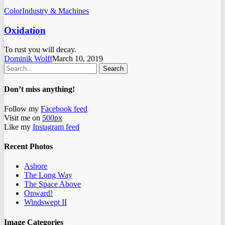
Color
Industry & Machines
Oxidation
To rust you will decay.
Dominik Wolff
March 10, 2019
Search
Don’t miss anything!
Follow my
Facebook feed
Visit me on
500px
Like my
Instagram feed
Recent Photos
Ashore
The Long Way
The Space Above
Onward!
Windswept II
Image Categories