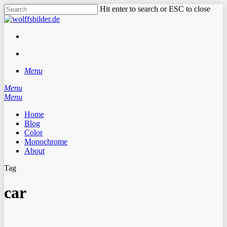
Skip
Hit enter to search or ESC to close
to
Close
main
Search
content
facebook
instagram
search
Menu
Menu
search
Menu
Home
Blog
Color
Monochrome
About
Tag
car