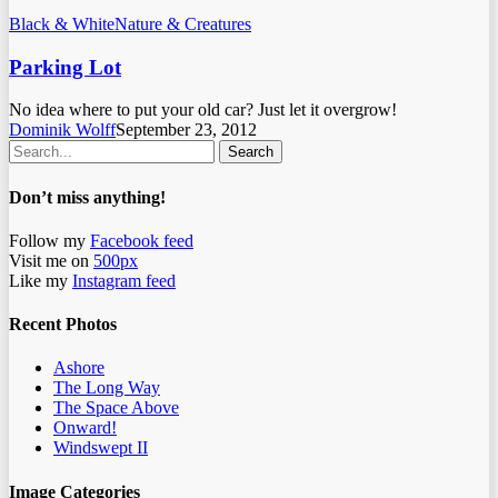
Black & White
Nature & Creatures
Parking Lot
No idea where to put your old car? Just let it overgrow!
Dominik Wolff
September 23, 2012
Search
Don’t miss anything!
Follow my
Facebook feed
Visit me on
500px
Like my
Instagram feed
Recent Photos
Ashore
The Long Way
The Space Above
Onward!
Windswept II
Image Categories