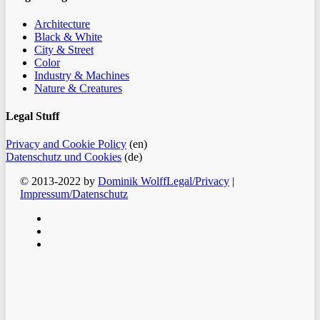
Architecture
Black & White
City & Street
Color
Industry & Machines
Nature & Creatures
Legal Stuff
Privacy and Cookie Policy
(en)
Datenschutz und Cookies
(de)
© 2013-2022 by
Dominik Wolff
Legal/Privacy
|
Impressum/Datenschutz
facebook
instagram
email
Clos
Home
Men
Blog
Color
Monochrome
About