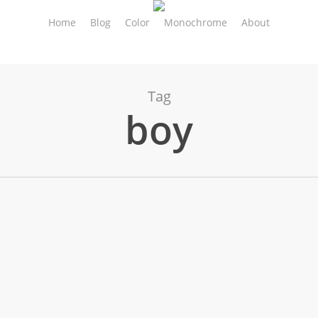
Home
Blog
Color
Monochrome
About
Tag
boy
ty & Street