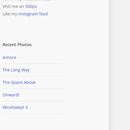
Visit me on
500px
Like my
Instagram feed
Recent Photos
Ashore
The Long Way
The Space Above
Onward!
Windswept II