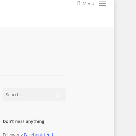
search
Menu
Don’t miss anything!
Follow my
Facebook feed