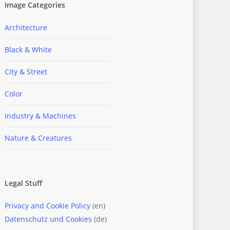
Image Categories
Architecture
Black & White
City & Street
Color
Industry & Machines
Nature & Creatures
Legal Stuff
Privacy and Cookie Policy
(en)
Datenschutz und Cookies
(de)