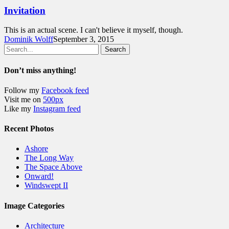
Invitation
This is an actual scene. I can't believe it myself, though.
Dominik Wolff
September 3, 2015
Search
Don’t miss anything!
Follow my
Facebook feed
Visit me on
500px
Like my
Instagram feed
Recent Photos
Ashore
The Long Way
The Space Above
Onward!
Windswept II
Image Categories
Architecture