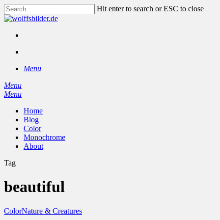
Skip
Hit enter to search or ESC to close
to
Close
main
Search
content
facebook
instagram
search
Menu
Menu
search
Menu
Home
Blog
Color
Monochrome
About
Tag
beautiful
Color
Nature & Creatures