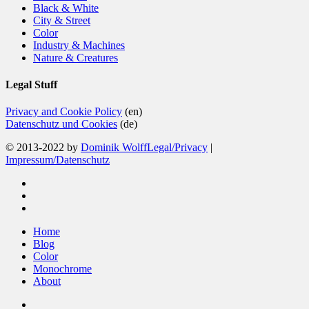
Black & White
City & Street
Color
Industry & Machines
Nature & Creatures
Legal Stuff
Privacy and Cookie Policy
(en)
Datenschutz und Cookies
(de)
© 2013-2022 by
Dominik Wolff
Legal/Privacy
|
Impressum/Datenschutz
facebook
instagram
email
Close
Home
Menu
Blog
Color
Monochrome
About