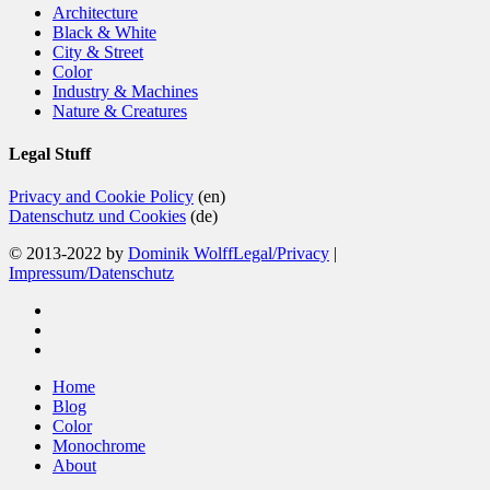
Architecture
Black & White
City & Street
Color
Industry & Machines
Nature & Creatures
Legal Stuff
Privacy and Cookie Policy
(en)
Datenschutz und Cookies
(de)
© 2013-2022 by
Dominik Wolff
Legal/Privacy
|
Impressum/Datenschutz
facebook
instagram
email
Close
Home
Menu
Blog
Color
Monochrome
About