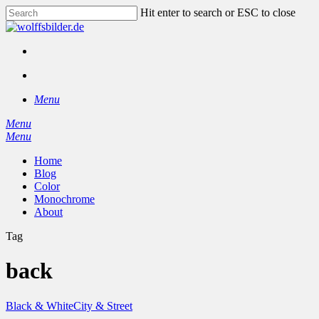
Skip
Hit enter to search or ESC to close
to
Close
main
Search
content
facebook
instagram
search
Menu
Menu
search
Menu
Home
Blog
Color
Monochrome
About
Tag
back
Black & White
City & Street