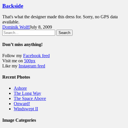
Backside
That's what the designer made this dress for. Sorry, no GPS data
available.
Dominik Wolff
July 8, 2009
Search
Don’t miss anything!
Follow my
Facebook feed
Visit me on
500px
Like my
Instagram feed
Recent Photos
Ashore
The Long Way
The Space Above
Onward!
Windswept II
Image Categories