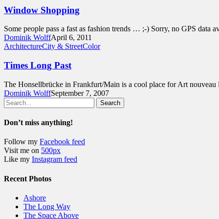
Window Shopping
Some people pass a fast as fashion trends … ;-) Sorry, no GPS data av
Dominik Wolff
April 6, 2011
Architecture
City & Street
Color
Times Long Past
The Honsellbrücke in Frankfurt/Main is a cool place for Art nouveau 
Dominik Wolff
September 7, 2007
Search
Don’t miss anything!
Follow my
Facebook feed
Visit me on
500px
Like my
Instagram feed
Recent Photos
Ashore
The Long Way
The Space Above