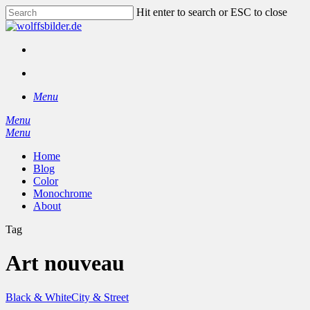
Skip
Hit enter to search or ESC to close
to
Close
main
Search
content
facebook
instagram
search
Menu
Menu
search
Menu
Home
Blog
Color
Monochrome
About
Tag
Art nouveau
Black & White
City & Street