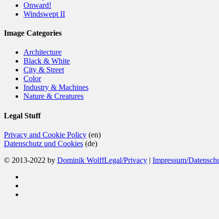
Onward!
Windswept II
Image Categories
Architecture
Black & White
City & Street
Color
Industry & Machines
Nature & Creatures
Legal Stuff
Privacy and Cookie Policy
(en)
Datenschutz und Cookies
(de)
© 2013-2022 by
Dominik Wolff
Legal/Privacy
|
Impressum/Datensch
facebook
instagram
email
Close
Home