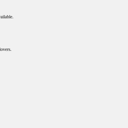
ailable.
lovers.