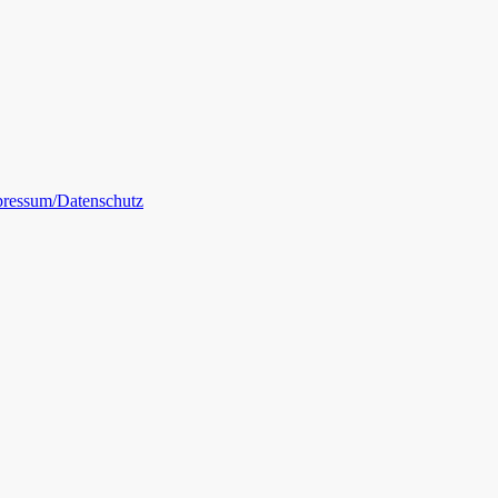
ressum/Datenschutz