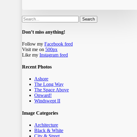
Search
Don’t miss anything!
Follow my
Facebook feed
Visit me on
500px
Like my
Instagram feed
Recent Photos
Ashore
The Long Way
The Space Above
Onward!
Windswept II
Image Categories
Architecture
Black & White
City & Street