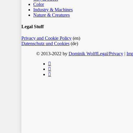
Color
Industry & Machines
Nature & Creatures
Legal Stuff
Privacy and Cookie Policy
(en)
Datenschutz und Cookies
(de)
© 2013-2022 by
Dominik Wolff
Legal/Privacy
|
Imp
facebook
instagram
email
Home
Blog
Color
Monochrome
About