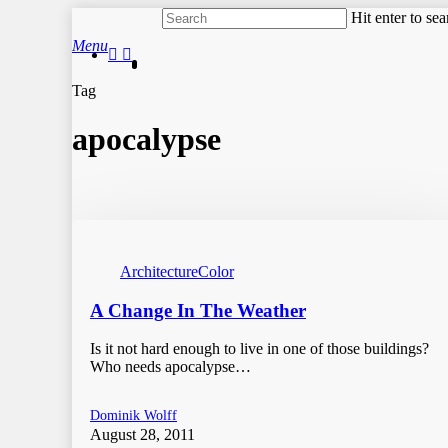
Skip
Hit enter to se
to
Close
search
Menu
main
facebook
instagram
Search
content
Tag
apocalypse
Architecture
Color
A Change In The Weather
Is it not hard enough to live in one of those buildings?
Who needs apocalypse…
Dominik Wolff
August 28, 2011