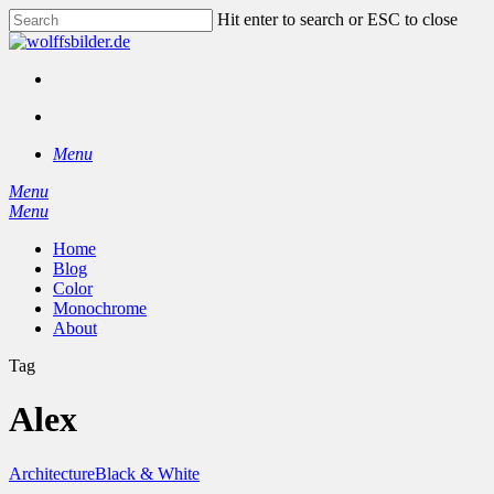
Skip
Hit enter to search or ESC to close
to
Close
main
Search
content
facebook
instagram
search
Menu
Menu
search
Menu
Home
Blog
Color
Monochrome
About
Tag
Alex
Architecture
Black & White