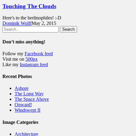
Touching The Clouds
Here's to the berlinophiles! :-D
Dominik Wolff
May 2, 2015
Search
Don’t miss anything!
Follow my
Facebook feed
Visit me on
500px
Like my
Instagram feed
Recent Photos
Ashore
The Long Way
The Space Above
Onward!
Windswept II
Image Categories
Architecture