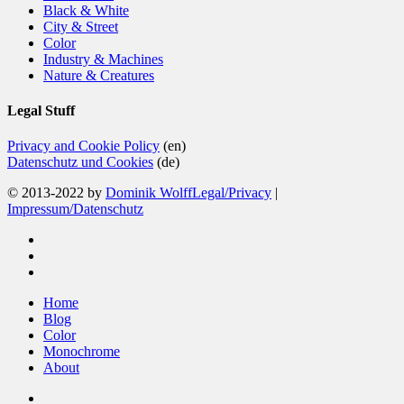
Black & White
City & Street
Color
Industry & Machines
Nature & Creatures
Legal Stuff
Privacy and Cookie Policy
(en)
Datenschutz und Cookies
(de)
© 2013-2022 by
Dominik Wolff
Legal/Privacy
|
Impressum/Datenschutz
facebook
instagram
email
Close
Home
Menu
Blog
Color
Monochrome
About