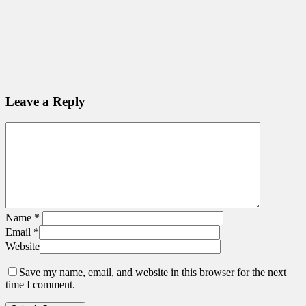
Leave a Reply
Name
*
Email
*
Website
Save my name, email, and website in this browser for the next
time I comment.