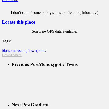
I don’t care if some biologist has a different opinion… ;-)
Locate this place
Sorry, no GPS data available.
Tags:
blossom
close-up
flower
porus
Love
0
Share
Previous Post
Monozygotic Twins
Next Post
Gradient