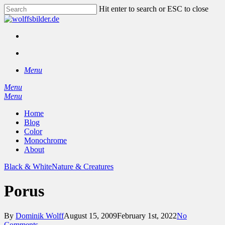
Skip
Hit enter to search or ESC to close
to
Close
main
Search
content
facebook
instagram
search
Menu
Menu
search
Menu
Home
Blog
Color
Monochrome
About
Black & White
Nature & Creatures
Porus
By
Dominik Wolff
August 15, 2009
February 1st, 2022
No
Comments