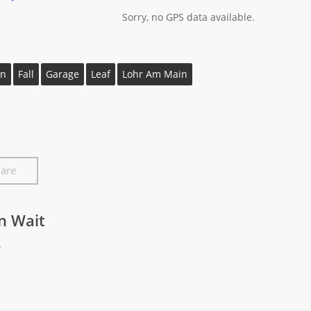
Sorry, no GPS data available.
n
Fall
Garage
Leaf
Lohr Am Main
are
In Wait
y