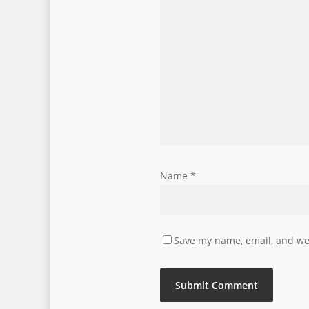
Name
*
Save my name, email, and web