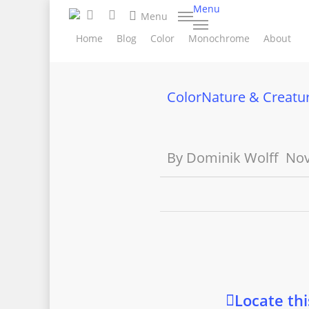
search
Skip
Menu
facebook
instagram
Menu
to
Home
Blog
Color
Monochrome
About
main
content
Color
Nature & Creatu
By
Dominik Wolff
Nov
Locate thi