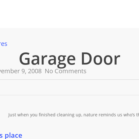
res
Garage Door
ember 9, 2008
No Comments
Just when you finished cleaning up, nature reminds us who’s th
s place