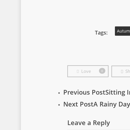
Autum
Tags:
Love
Sh
0
Previous Post
Sitting 
Next Post
A Rainy Da
Leave a Reply