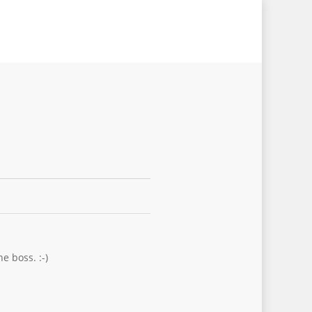
e boss. :-)