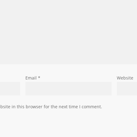
Email
*
Website
site in this browser for the next time I comment.